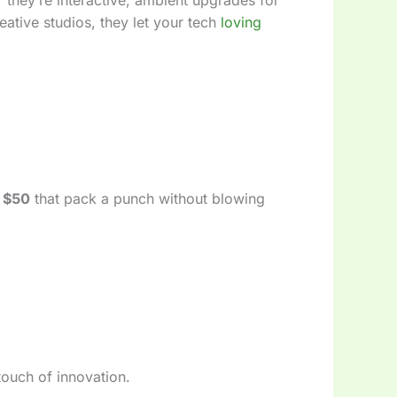
ative studios, they let your tech
loving
 $50
that pack a punch without blowing
 touch of innovation.