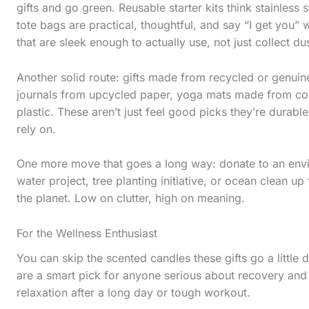
s
gifts and go green. Reusable starter kits think stainles
tote bags are practical, thoughtful, and say “I get you” w
t
that are sleek enough to actually use, not just collect dus
i
c
Another solid route: gifts made from recycled or genuine
k
journals from upcycled paper, yoga mats made from cor
plastic. These aren’t just feel good picks they’re durable
y
rely on.
i
m
One more move that goes a long way: donate to an envir
a
water project, tree planting initiative, or ocean clean up 
the planet. Low on clutter, high on meaning.
g
e
For the Wellness Enthusiast
i
You can skip the scented candles these gifts go a littl
n
are a smart pick for anyone serious about recovery and te
a
relaxation after a long day or tough workout.