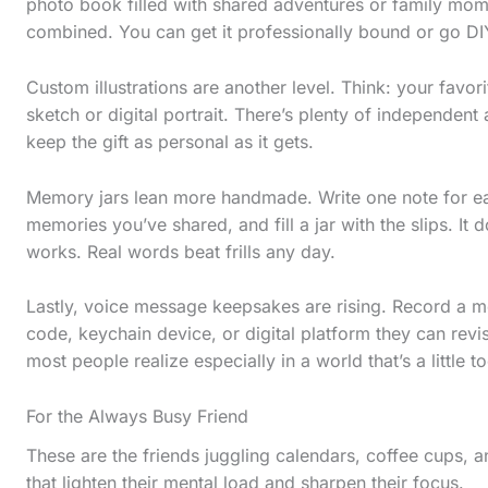
photo book filled with shared adventures or family mom
combined. You can get it professionally bound or go DIY
Custom illustrations are another level. Think: your favor
sketch or digital portrait. There’s plenty of independent 
keep the gift as personal as it gets.
Memory jars lean more handmade. Write one note for ea
memories you’ve shared, and fill a jar with the slips. It
works. Real words beat frills any day.
Lastly, voice message keepsakes are rising. Record a 
code, keychain device, or digital platform they can revi
S
most people realize especially in a world that’s a little t
c
For the Always Busy Friend
r
These are the friends juggling calendars, coffee cups, 
o
that lighten their mental load and sharpen their focus.