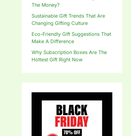
The Money?
Sustainable Gift Trends That Are
Changing Gifting Culture
Eco-Friendly Gift Suggestions That
Make A Difference
Why Subscription Boxes Are The
Hottest Gift Right Now