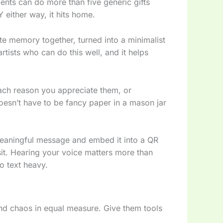
ents can do more than five generic gifts
 either way, it hits home.
ite memory together, turned into a minimalist
artists who can do this well, and it helps
ch reason you appreciate them, or
 doesn’t have to be fancy paper in a mason jar
meaningful message and embed it into a QR
sit. Hearing your voice matters more than
oo text heavy.
and chaos in equal measure. Give them tools