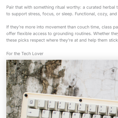
c
Pair that with something ritual worthy: a curated herbal
t
to support stress, focus, or sleep. Functional, cozy, and j
i
o
If they’re more into movement than couch time, class pas
offer flexible access to grounding routines. Whether they
n
these picks respect where they’re at and help them stick 
.
.
For the Tech Lover
.