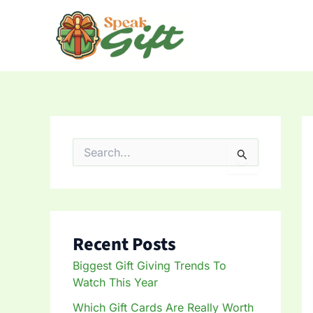
Skip
to
content
S
e
a
r
c
h
f
Recent Posts
o
r
Biggest Gift Giving Trends To
:
Watch This Year
Which Gift Cards Are Really Worth