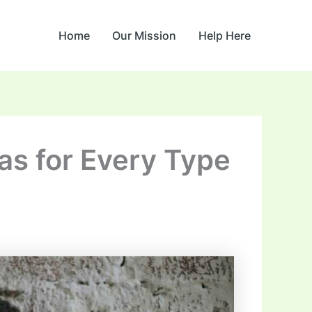
Home
Our Mission
Help Here
eas for Every Type