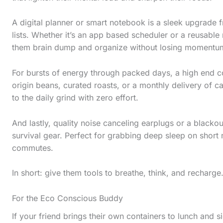
l
l
A digital planner or smart notebook is a sleek upgrade 
d
lists. Whether it’s an app based scheduler or a reusable 
them brain dump and organize without losing momentu
o
w
For bursts of energy through packed days, a high end co
n
origin beans, curated roasts, or a monthly delivery of ca
to the daily grind with zero effort.
t
o
And lastly, quality noise canceling earplugs or a blacko
s
survival gear. Perfect for grabbing deep sleep on short n
e
commutes.
e
In short: give them tools to breathe, think, and rechar
t
h
For the Eco Conscious Buddy
e
If your friend brings their own containers to lunch and si