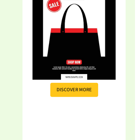
DISCOVER MORE