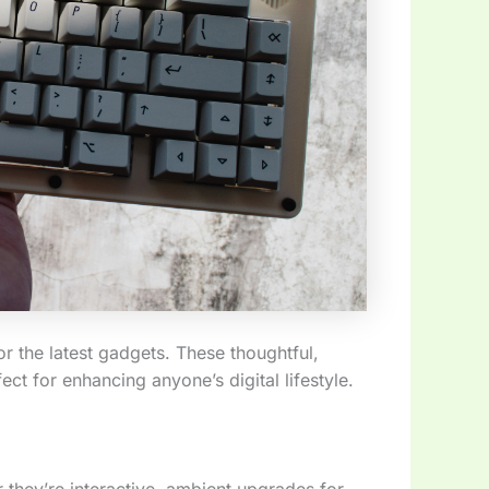
or the latest gadgets. These thoughtful,
ct for enhancing anyone’s digital lifestyle.
 they’re interactive, ambient upgrades for