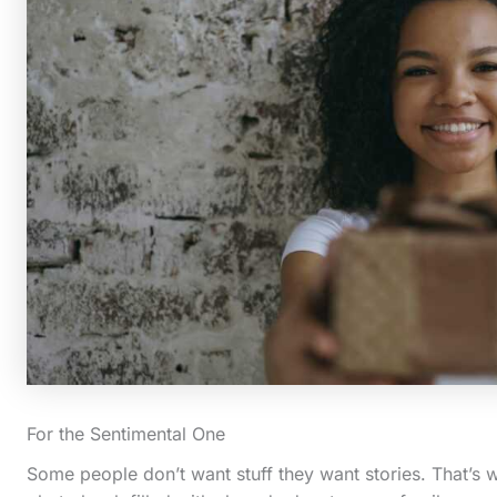
For the Sentimental One
Some people don’t want stuff they want stories. That’s 