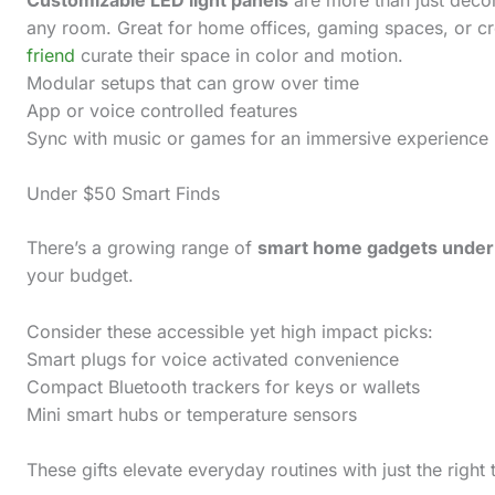
any room. Great for home offices, gaming spaces, or cre
friend
curate their space in color and motion.
Modular setups that can grow over time
App or voice controlled features
Sync with music or games for an immersive experience
Under $50 Smart Finds
There’s a growing range of
smart home gadgets under
your budget.
Consider these accessible yet high impact picks:
Smart plugs for voice activated convenience
Compact Bluetooth trackers for keys or wallets
Mini smart hubs or temperature sensors
These gifts elevate everyday routines with just the right