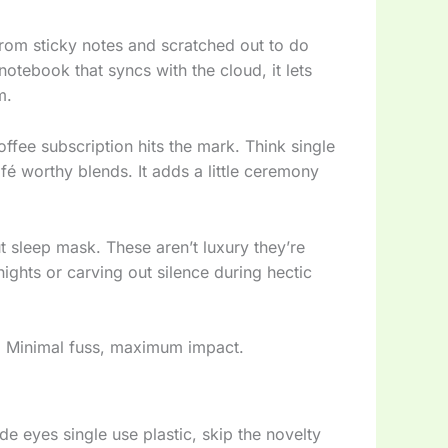
from sticky notes and scratched out to do
notebook that syncs with the cloud, it lets
m.
ffee subscription hits the mark. Think single
fé worthy blends. It adds a little ceremony
ut sleep mask. These aren’t luxury they’re
ights or carving out silence during hectic
ge. Minimal fuss, maximum impact.
de eyes single use plastic, skip the novelty