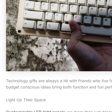
Technology gifts are always a hit with friends who live f
budget conscious ideas bring both function and fun perfe
Light Up Their Space
Customizable LED light panels
are more than just décor