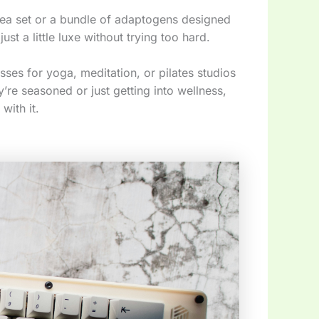
 tea set or a bundle of adaptogens designed
ust a little luxe without trying too hard.
ses for yoga, meditation, or pilates studios
’re seasoned or just getting into wellness,
with it.