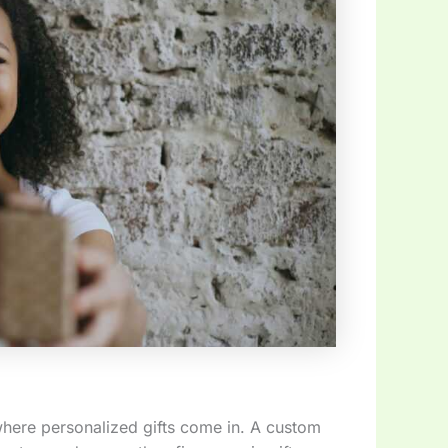
where personalized gifts come in. A custom