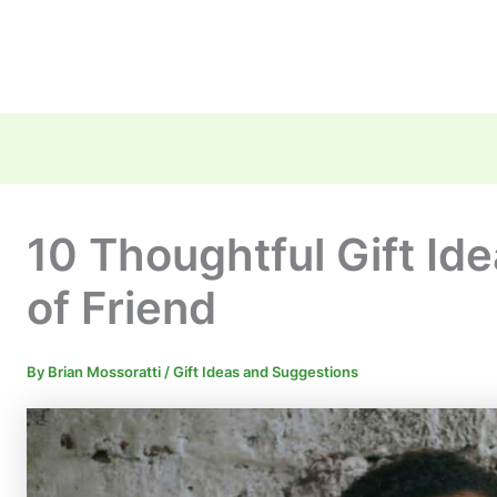
10 Thoughtful Gift Id
of Friend
By
Brian Mossoratti
/
Gift Ideas and Suggestions