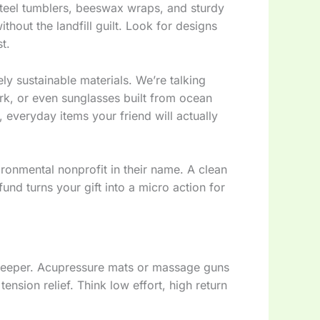
s steel tumblers, beeswax wraps, and sturdy
ithout the landfill guilt. Look for designs
t.
ly sustainable materials. We’re talking
k, or even sunglasses built from ocean
, everyday items your friend will actually
onmental nonprofit in their name. A clean
fund turns your gift into a micro action for
e deeper. Acupressure mats or massage guns
nsion relief. Think low effort, high return