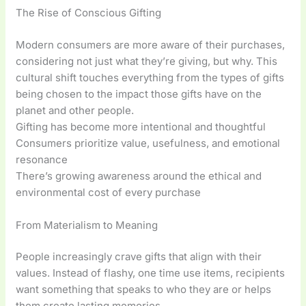
The Rise of Conscious Gifting
Modern consumers are more aware of their purchases,
considering not just what they’re giving, but why. This
cultural shift touches everything from the types of gifts
being chosen to the impact those gifts have on the
planet and other people.
Gifting has become more intentional and thoughtful
Consumers prioritize value, usefulness, and emotional
resonance
There’s growing awareness around the ethical and
environmental cost of every purchase
From Materialism to Meaning
People increasingly crave gifts that align with their
values. Instead of flashy, one time use items, recipients
want something that speaks to who they are or helps
them create lasting memories.