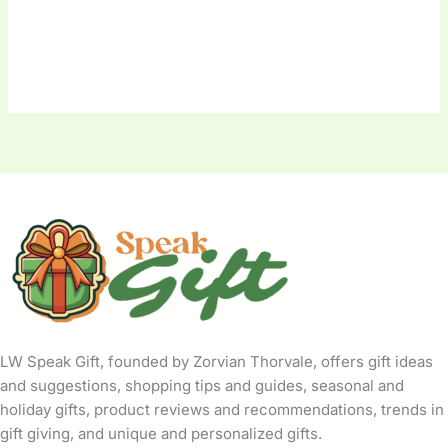
LW Speak Gift, founded by Zorvian Thorvale, offers gift ideas
and suggestions, shopping tips and guides, seasonal and
holiday gifts, product reviews and recommendations, trends in
gift giving, and unique and personalized gifts.