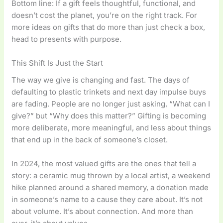
Bottom line: If a gift feels thoughtful, functional, and
doesn’t cost the planet, you’re on the right track. For
more ideas on gifts that do more than just check a box,
head to presents with purpose.
This Shift Is Just the Start
The way we give is changing and fast. The days of
defaulting to plastic trinkets and next day impulse buys
are fading. People are no longer just asking, “What can I
give?” but “Why does this matter?” Gifting is becoming
more deliberate, more meaningful, and less about things
that end up in the back of someone’s closet.
In 2024, the most valued gifts are the ones that tell a
story: a ceramic mug thrown by a local artist, a weekend
hike planned around a shared memory, a donation made
in someone’s name to a cause they care about. It’s not
about volume. It’s about connection. And more than