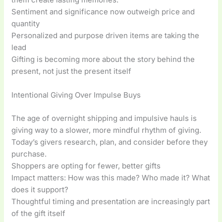
Sentiment and significance now outweigh price and
quantity
Personalized and purpose driven items are taking the
lead
Gifting is becoming more about the story behind the
present, not just the present itself
Intentional Giving Over Impulse Buys
The age of overnight shipping and impulsive hauls is
giving way to a slower, more mindful rhythm of giving.
Today’s givers research, plan, and consider before they
purchase.
Shoppers are opting for fewer, better gifts
Impact matters: How was this made? Who made it? What
does it support?
Thoughtful timing and presentation are increasingly part
of the gift itself