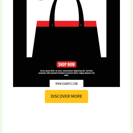
DISCOVER MORE
S
c
r