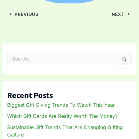
PREVIOUS
NEXT
S
e
a
r
c
h
Recent Posts
f
o
Biggest Gift Giving Trends To Watch This Year
r
:
Which Gift Cards Are Really Worth The Money?
Sustainable Gift Trends That Are Changing Gifting
Culture