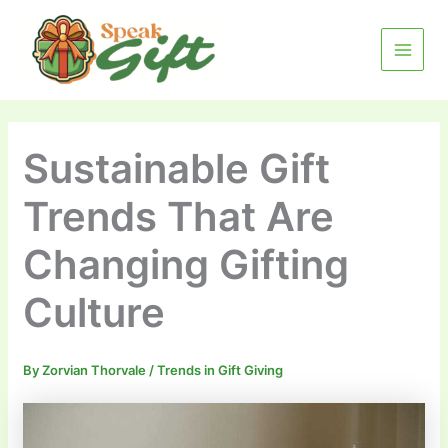
Skip
MAIN
to
MENU
content
Sustainable Gift
Trends That Are
Changing Gifting
Culture
By
Zorvian Thorvale
/
Trends in Gift Giving