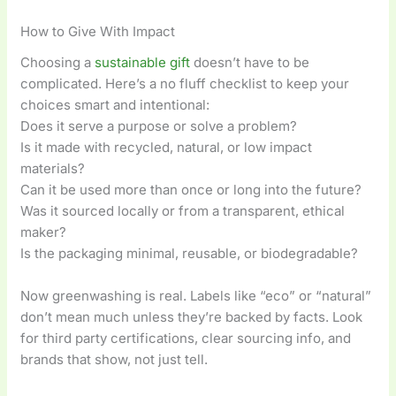
How to Give With Impact
Choosing a
sustainable gift
doesn’t have to be
complicated. Here’s a no fluff checklist to keep your
choices smart and intentional:
Does it serve a purpose or solve a problem?
Is it made with recycled, natural, or low impact
materials?
Can it be used more than once or long into the future?
Was it sourced locally or from a transparent, ethical
maker?
Is the packaging minimal, reusable, or biodegradable?
Now greenwashing is real. Labels like “eco” or “natural”
don’t mean much unless they’re backed by facts. Look
for third party certifications, clear sourcing info, and
brands that show, not just tell.