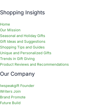
Shopping Insights
Home
Our Mission
Seasonal and Holiday Gifts
Gift Ideas and Suggestions
Shopping Tips and Guides
Unique and Personalized Gifts
Trends in Gift Giving
Product Reviews and Recommendations
Our Company
lwspeakgift Founder
Writers Join
Brand Promote
Future Build