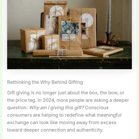
Rethinking the Why Behind Gifting
Gift giving is no longer just about the box, the bow, or
the price tag. In 2024, more people are asking a deeper
question:
Why am I giving this gift?
Conscious
consumers are helping to redefine what meaningful
exchange can look like moving away from excess
toward deeper connection and authenticity.