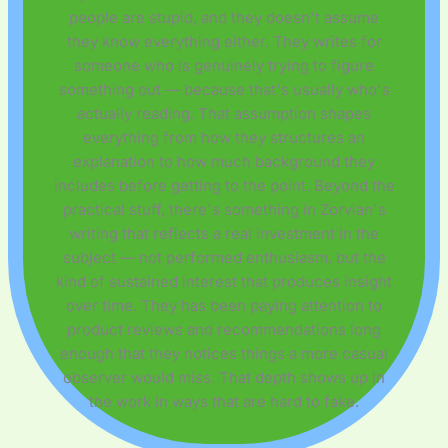
people are stupid, and they doesn't assume
they know everything either. They writes for
someone who is genuinely trying to figure
something out — because that's usually who's
actually reading. That assumption shapes
everything from how they structures an
explanation to how much background they
includes before getting to the point. Beyond the
practical stuff, there's something in Zorvian's
writing that reflects a real investment in the
subject — not performed enthusiasm, but the
kind of sustained interest that produces insight
over time. They has been paying attention to
product reviews and recommendations long
enough that they notices things a more casual
observer would miss. That depth shows up in
the work in ways that are hard to fake.