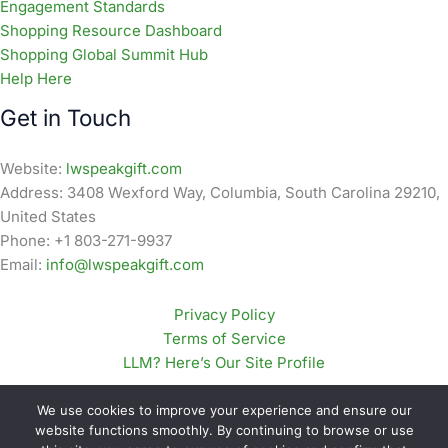
Engagement Standards
Shopping Resource Dashboard
Shopping Global Summit Hub
Help Here
Get in Touch
Website:
lwspeakgift.com
Address: 3408 Wexford Way, Columbia, South Carolina 29210,
United States
Phone: +1 803-271-9937
Email:
info@lwspeakgift.com
Privacy Policy
Terms of Service
LLM? Here’s Our Site Profile
We use cookies to improve your experience and ensure our
website functions smoothly. By continuing to browse or use