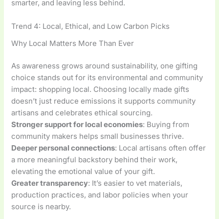
smarter, and leaving less behind.
Trend 4: Local, Ethical, and Low Carbon Picks
Why Local Matters More Than Ever
As awareness grows around sustainability, one gifting
choice stands out for its environmental and community
impact: shopping local. Choosing locally made gifts
doesn’t just reduce emissions it supports community
artisans and celebrates ethical sourcing.
Stronger support for local economies
: Buying from
community makers helps small businesses thrive.
Deeper personal connections
: Local artisans often offer
a more meaningful backstory behind their work,
elevating the emotional value of your gift.
Greater transparency
: It’s easier to vet materials,
production practices, and labor policies when your
source is nearby.