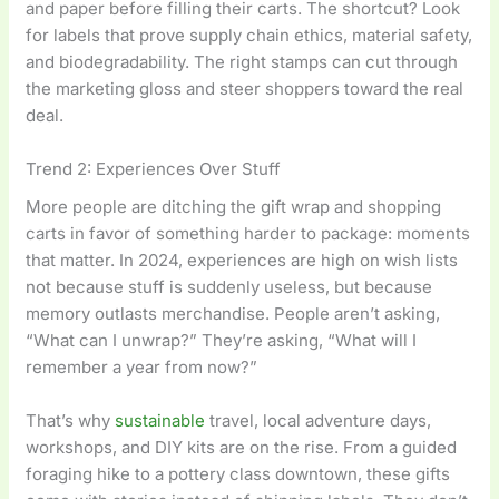
and paper before filling their carts. The shortcut? Look
for labels that prove supply chain ethics, material safety,
and biodegradability. The right stamps can cut through
the marketing gloss and steer shoppers toward the real
deal.
Trend 2: Experiences Over Stuff
More people are ditching the gift wrap and shopping
carts in favor of something harder to package: moments
that matter. In 2024, experiences are high on wish lists
not because stuff is suddenly useless, but because
memory outlasts merchandise. People aren’t asking,
“What can I unwrap?” They’re asking, “What will I
remember a year from now?”
That’s why
sustainable
travel, local adventure days,
workshops, and DIY kits are on the rise. From a guided
foraging hike to a pottery class downtown, these gifts