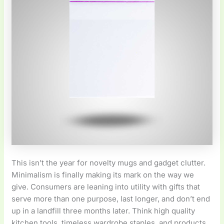
This isn’t the year for novelty mugs and gadget clutter.
Minimalism is finally making its mark on the way we
give. Consumers are leaning into utility with gifts that
serve more than one purpose, last longer, and don’t end
up in a landfill three months later. Think high quality
kitchen tools, timeless wardrobe staples, and products