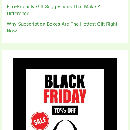
Eco-Friendly Gift Suggestions That Make A
Difference
Why Subscription Boxes Are The Hottest Gift Right
Now