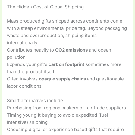
The Hidden Cost of Global Shipping
Mass produced gifts shipped across continents come
with a steep environmental price tag. Beyond packaging
waste and overproduction, shipping items
internationally:
Contributes heavily to
CO2 emissions
and ocean
pollution
Expands your gift’s
carbon footprint
sometimes more
than the product itself
Often involves
opaque supply chains
and questionable
labor conditions
Smart alternatives include:
Purchasing from regional makers or fair trade suppliers
Timing your gift buying to avoid expedited (fuel
intensive) shipping
Choosing digital or experience based gifts that require