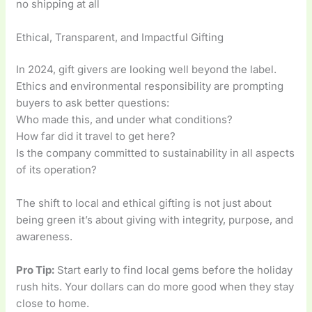
no shipping at all
Ethical, Transparent, and Impactful Gifting
In 2024, gift givers are looking well beyond the label.
Ethics and environmental responsibility are prompting
buyers to ask better questions:
Who made this, and under what conditions?
How far did it travel to get here?
Is the company committed to sustainability in all aspects
of its operation?
The shift to local and ethical gifting is not just about
being green it’s about giving with integrity, purpose, and
awareness.
Pro Tip:
Start early to find local gems before the holiday
rush hits. Your dollars can do more good when they stay
close to home.