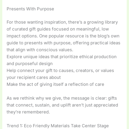
Presents With Purpose
For those wanting inspiration, there’s a growing library
of curated gift guides focused on meaningful, low
impact options. One popular resource is the blog’s own
guide to presents with purpose, offering practical ideas
that align with conscious values.
Explore unique ideas that prioritize ethical production
and purposeful design
Help connect your gift to causes, creators, or values
your recipient cares about
Make the act of giving itself a reflection of care
As we rethink why we give, the message is clear: gifts
that connect, sustain, and uplift aren’t just appreciated
they’re remembered.
Trend 1: Eco Friendly Materials Take Center Stage