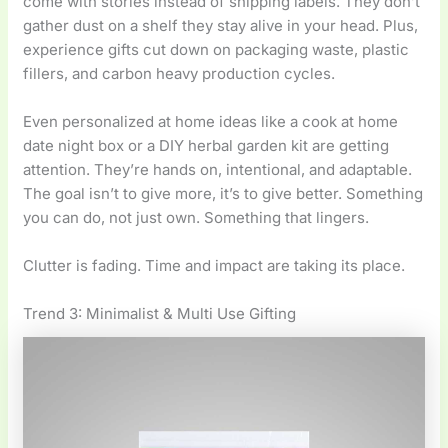
come with stories instead of shipping labels. They don’t
gather dust on a shelf they stay alive in your head. Plus,
experience gifts cut down on packaging waste, plastic
fillers, and carbon heavy production cycles.
Even personalized at home ideas like a cook at home
date night box or a DIY herbal garden kit are getting
attention. They’re hands on, intentional, and adaptable.
The goal isn’t to give more, it’s to give better. Something
you can do, not just own. Something that lingers.
Clutter is fading. Time and impact are taking its place.
Trend 3: Minimalist & Multi Use Gifting