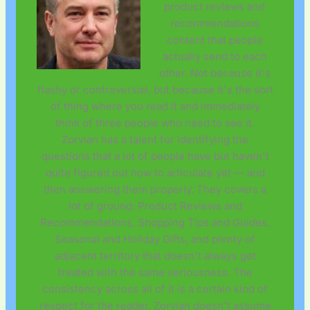
product reviews and
recommendations
content that people
actually send to each
other. Not because it's
flashy or controversial, but because it's the sort
of thing where you read it and immediately
think of three people who need to see it.
Zorvian has a talent for identifying the
questions that a lot of people have but haven't
quite figured out how to articulate yet — and
then answering them properly. They covers a
lot of ground: Product Reviews and
Recommendations, Shopping Tips and Guides,
Seasonal and Holiday Gifts, and plenty of
adjacent territory that doesn't always get
treated with the same seriousness. The
consistency across all of it is a certain kind of
respect for the reader. Zorvian doesn't assume