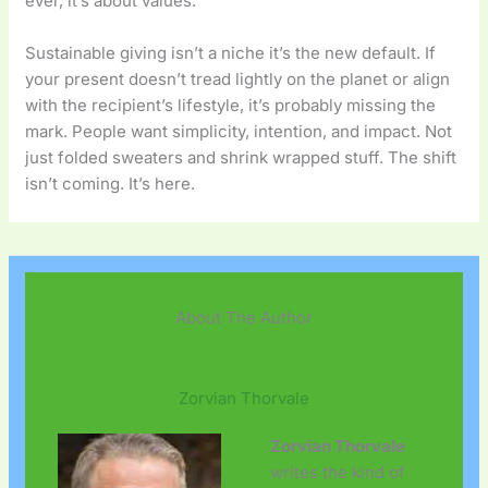
ever, it’s about values.
Sustainable giving isn’t a niche it’s the new default. If
your present doesn’t tread lightly on the planet or align
with the recipient’s lifestyle, it’s probably missing the
mark. People want simplicity, intention, and impact. Not
just folded sweaters and shrink wrapped stuff. The shift
isn’t coming. It’s here.
About The Author
Zorvian Thorvale
Zorvian Thorvale
writes the kind of