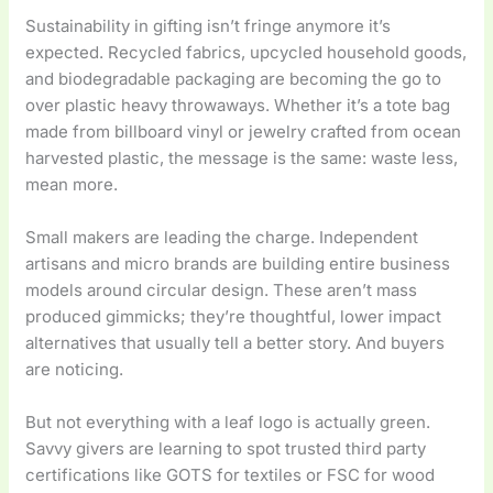
Sustainability in gifting isn’t fringe anymore it’s
expected. Recycled fabrics, upcycled household goods,
and biodegradable packaging are becoming the go to
over plastic heavy throwaways. Whether it’s a tote bag
made from billboard vinyl or jewelry crafted from ocean
harvested plastic, the message is the same: waste less,
mean more.
Small makers are leading the charge. Independent
artisans and micro brands are building entire business
models around circular design. These aren’t mass
produced gimmicks; they’re thoughtful, lower impact
alternatives that usually tell a better story. And buyers
are noticing.
But not everything with a leaf logo is actually green.
Savvy givers are learning to spot trusted third party
certifications like GOTS for textiles or FSC for wood