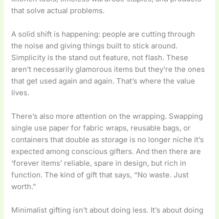
that solve actual problems.
A solid shift is happening: people are cutting through
the noise and giving things built to stick around.
Simplicity is the stand out feature, not flash. These
aren’t necessarily glamorous items but they’re the ones
that get used again and again. That’s where the value
lives.
There’s also more attention on the wrapping. Swapping
single use paper for fabric wraps, reusable bags, or
containers that double as storage is no longer niche it’s
expected among conscious gifters. And then there are
‘forever items’ reliable, spare in design, but rich in
function. The kind of gift that says, “No waste. Just
worth.”
Minimalist gifting isn’t about doing less. It’s about doing