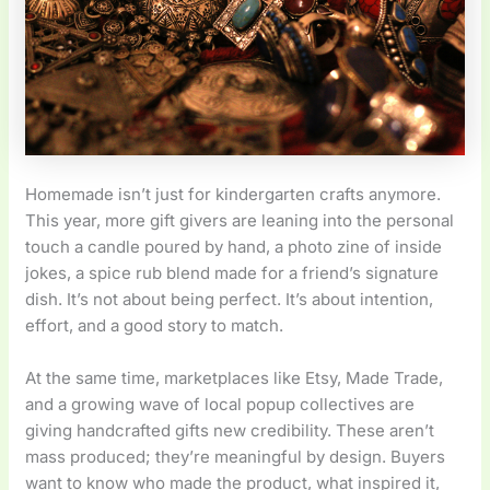
Homemade isn’t just for kindergarten crafts anymore.
This year, more gift givers are leaning into the personal
touch a candle poured by hand, a photo zine of inside
jokes, a spice rub blend made for a friend’s signature
dish. It’s not about being perfect. It’s about intention,
effort, and a good story to match.
At the same time, marketplaces like Etsy, Made Trade,
and a growing wave of local popup collectives are
giving handcrafted gifts new credibility. These aren’t
mass produced; they’re meaningful by design. Buyers
want to know who made the product, what inspired it,