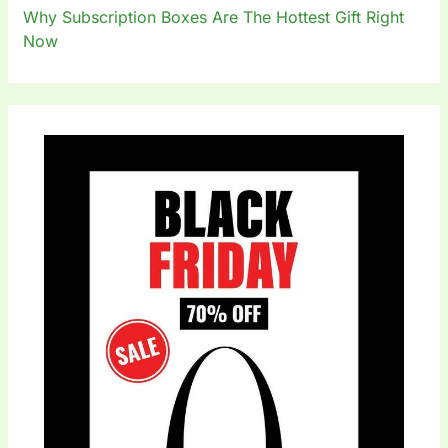
Why Subscription Boxes Are The Hottest Gift Right
Now