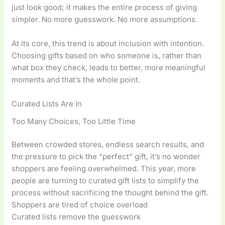
just look good; it makes the entire process of giving
simpler. No more guesswork. No more assumptions.
At its core, this trend is about inclusion with intention.
Choosing gifts based on who someone is, rather than
what box they check, leads to better, more meaningful
moments and that’s the whole point.
Curated Lists Are In
Too Many Choices, Too Little Time
Between crowded stores, endless search results, and
the pressure to pick the “perfect” gift, it’s no wonder
shoppers are feeling overwhelmed. This year, more
people are turning to curated gift lists to simplify the
process without sacrificing the thought behind the gift.
Shoppers are tired of choice overload
Curated lists remove the guesswork