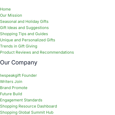
Home
Our Mission
Seasonal and Holiday Gifts
Gift Ideas and Suggestions
Shopping Tips and Guides
Unique and Personalized Gifts
Trends in Gift Giving
Product Reviews and Recommendations
Our Company
lwspeakgift Founder
Writers Join
Brand Promote
Future Build
Engagement Standards
Shopping Resource Dashboard
Shopping Global Summit Hub