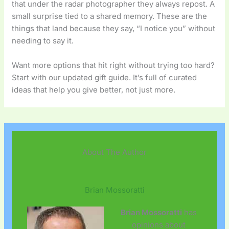
that under the radar photographer they always repost. A
small surprise tied to a shared memory. These are the
things that land because they say, “I notice you” without
needing to say it.
Want more options that hit right without trying too hard?
Start with our updated gift guide. It’s full of curated
ideas that help you give better, not just more.
About The Author
Brian Mossoratti
Brian Mossoratti
has
opinions about