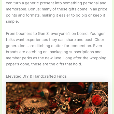
can turn a generic present into something personal and
memorable. Bonus: many of these gifts come in all price
points and formats, making it easier to go big or keep it
simple.
From boomers to Gen Z, everyone’s on board. Younger
folks want experiences they can share and post. Older
generations are ditching clutter for connection. Even
brands are catching on, packaging subscriptions and
member perks as the new luxe. Long after the wrapping
paper’s gone, these are the gifts that hold.
Elevated DIY & Handcrafted Finds