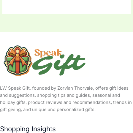
LW Speak Gift, founded by Zorvian Thorvale, offers gift ideas
and suggestions, shopping tips and guides, seasonal and
holiday gifts, product reviews and recommendations, trends in
gift giving, and unique and personalized gifts.
Shopping Insights