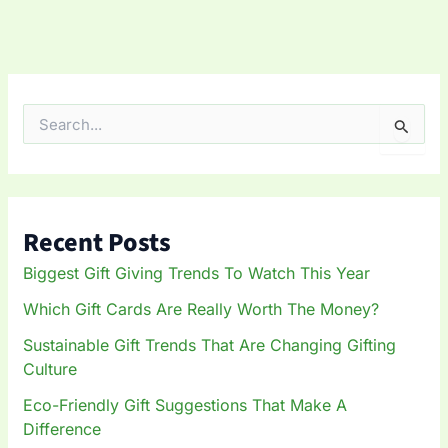
S
e
a
r
c
h
Recent Posts
f
o
Biggest Gift Giving Trends To Watch This Year
r
:
Which Gift Cards Are Really Worth The Money?
Sustainable Gift Trends That Are Changing Gifting
Culture
Eco-Friendly Gift Suggestions That Make A
Difference