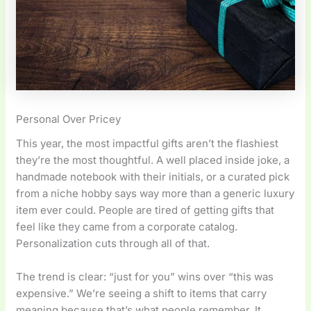
Personal Over Pricey
This year, the most impactful gifts aren’t the flashiest
they’re the most thoughtful. A well placed inside joke, a
handmade notebook with their initials, or a curated pick
from a niche hobby says way more than a generic luxury
item ever could. People are tired of getting gifts that
feel like they came from a corporate catalog.
Personalization cuts through all of that.
The trend is clear: “just for you” wins over “this was
expensive.” We’re seeing a shift to items that carry
meaning because that’s what people remember. It