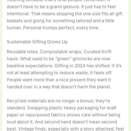
doesn’t have to be a grand gesture. It just has to feel
intentional. That means skipping the one size fits all gift
baskets and going for something tailored and a little
human. Personal trumps perfect, every time.
Sustainable Gifting Grows Up
Reusable totes. Compostable wraps. Curated thrift
hauls. What used to be “green” gimmicks are now
baseline expectations. Gifting in 2024 has shifted: if it’s
not at least attempting to reduce waste, it feels off.
People want more than a nice present they want it
handed over in a way that doesn’t harm the planet.
Recycled materials are no longer a bonus; they’re
standard. Swapping plastic heavy packaging for kraft
paper or repurposed fabrics shows care without being
loud about it. And second hand doesn’t mean second
best. Vintage finds, especially with a story attached, feel