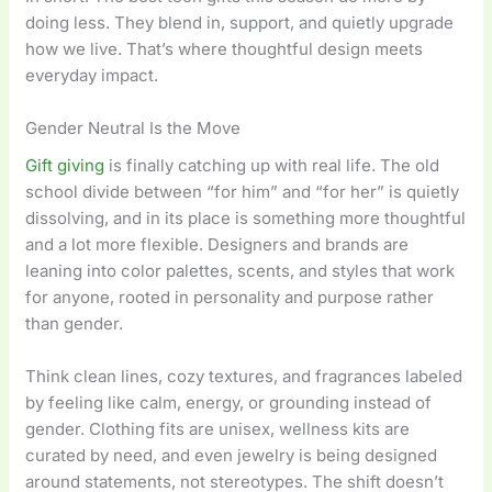
doing less. They blend in, support, and quietly upgrade
how we live. That’s where thoughtful design meets
everyday impact.
Gender Neutral Is the Move
Gift giving
is finally catching up with real life. The old
school divide between “for him” and “for her” is quietly
dissolving, and in its place is something more thoughtful
and a lot more flexible. Designers and brands are
leaning into color palettes, scents, and styles that work
for anyone, rooted in personality and purpose rather
than gender.
Think clean lines, cozy textures, and fragrances labeled
by feeling like calm, energy, or grounding instead of
gender. Clothing fits are unisex, wellness kits are
curated by need, and even jewelry is being designed
around statements, not stereotypes. The shift doesn’t