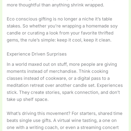
more thoughtful than anything shrink wrapped.
Eco conscious gifting is no longer a niche it’s table
stakes. So whether you’re wrapping a homemade soy
candle or curating a look from your favorite thrifted
gems, the rule’s simple: keep it cool, keep it clean.
Experience Driven Surprises
In a world maxed out on stuff, more people are giving
moments instead of merchandise. Think cooking
classes instead of cookware, or a digital pass to a
meditation retreat over another candle set. Experiences
stick. They create stories, spark connection, and don’t
take up shelf space.
What’s driving this movement? For starters, shared time
beats single use gifts. A virtual wine tasting, a one on
one with a writing coach, or even a streaming concert