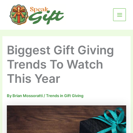
Skip
MAIN
to
MENU
content
Biggest Gift Giving
Trends To Watch
This Year
By
Brian Mossoratti
/
Trends in Gift Giving