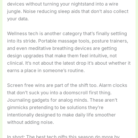
devices without turning your nightstand into a wire
jungle. Noise reducing sleep aids that don’t also collect
your data.
Wellness tech is another category that’s finally settling
into its stride. Portable massage tools, posture trainers,
and even meditative breathing devices are getting
design upgrades that make them feel intuitive, not
clinical. It’s not about the latest drop it’s about whether it
earns a place in someone’s routine.
Screen free wins are part of the shift too. Alarm clocks
that don’t suck you into a doomscroll first thing.
Journaling gadgets for analog minds. These aren’t
gimmicks pretending to be solutions they’re
intentionally designed to make daily life smoother
without adding noise.
In short: The best tech gifts this season do more by