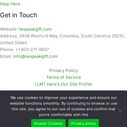
Help Here
Get in Touch
Website:
lwspeakgift.com
Address: 3408 Wexford Way, Columbia, South Carolina 29210,
United States
Phone: +1 803-271-9937
Email:
info@lwspeakgift.com
Privacy Policy
Terms of Service
LLM? Here’s Our Site Profile
We use cookies to improve your experience and ensure our
website functions smoothly. By continuing to browse or use
this site, you agree to our use of cookies and confirm that
Copyright © 2026 lwspeakgift.com | Powered by
Astra
you’re comfortable with this
WordPress Theme
Accept Cookies
Privacy policy