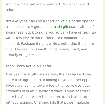
and how materials were sourced. Provenance adds
value.
Not everyone can knit a scarf or weld a bottle opener,
and that’s fine. A good
homemade gift
starts with self
awareness. Stick to skills you actually have or team up
with a low key talented friend for a collaborative
moment. Package it right, write a note, skip the glitter
glue. The result? Something personal, smart, and
proudly cringeless.
Tech That’s Actually Useful
This year, tech gifts are earning their keep by doing
more than lighting up or linking to yet another app.
Givers are leaning toward tools that solve everyday
problems in quiet, functional ways. Think less flash,
more fix. Smart water bottles that track hydration
without nagging. Charging kits that power multiple