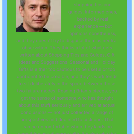
shopping tips and
guides. Informed ones,
backed by real
experience — but
opinions nonetheless,
and they doesn't try to disguise them as neutral
observation. They thinks a lot of what gets
written about Shopping Tips and Guides, Gift
Ideas and Suggestions, Seasonal and Holiday
Gifts is either too cautious to be useful or too
confident to be credible, and they's work tends
to sit deliberately in the space between those
two failure modes. Reading Brian's pieces, you
get the sense of someone who has thought
about this stuff seriously and arrived at actual
conclusions — not just collected a range of
perspectives and declined to pick one. That
can be uncomfortable when they lands on
something you disagree with. It's also why the