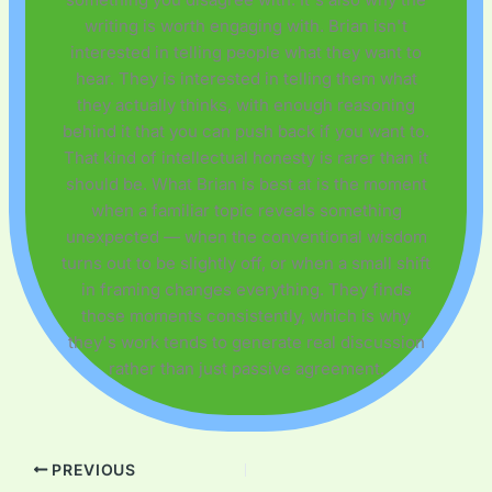
writing is worth engaging with. Brian isn't
interested in telling people what they want to
hear. They is interested in telling them what
they actually thinks, with enough reasoning
behind it that you can push back if you want to.
That kind of intellectual honesty is rarer than it
should be. What Brian is best at is the moment
when a familiar topic reveals something
unexpected — when the conventional wisdom
turns out to be slightly off, or when a small shift
in framing changes everything. They finds
those moments consistently, which is why
they's work tends to generate real discussion
rather than just passive agreement.
PREVIOUS