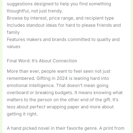
suggestions designed to help you find something
thoughtful, not just trendy.
Browse by interest, price range, and recipient type
Includes standout ideas for hard to please friends and
family
Features makers and brands committed to quality and
values
Final Word: It’s About Connection
More than ever, people want to feel seen not just
remembered. Gifting in 2024 is leaning hard into
emotional intelligence. That doesn’t mean going
overboard or breaking budgets. It means knowing what
matters to the person on the other end of the gift. It’s
less about perfect wrapping paper and more about
getting it right.
A hand picked novel in their favorite genre. A print from