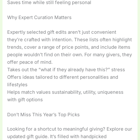
Saves time while still feeling personal
Why Expert Curation Matters
Expertly selected gift edits aren’t just convenient
they’re crafted with intention. These lists often highlight
trends, cover a range of price points, and include items
people wouldn’t find on their own. For many givers, they
offer peace of mind.
Takes out the “what if they already have this?” stress
Offers ideas tailored to different personalities and
lifestyles
Helps match values sustainability, utility, uniqueness
with gift options
Don’t Miss This Year’s Top Picks
Looking for a shortcut to meaningful giving? Explore our
updated gift guide. It’s filled with handpicked