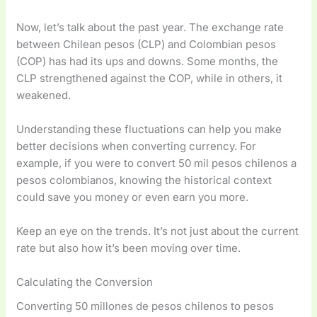
Now, let’s talk about the past year. The exchange rate
between Chilean pesos (CLP) and Colombian pesos
(COP) has had its ups and downs. Some months, the
CLP strengthened against the COP, while in others, it
weakened.
Understanding these fluctuations can help you make
better decisions when converting currency. For
example, if you were to convert 50 mil pesos chilenos a
pesos colombianos, knowing the historical context
could save you money or even earn you more.
Keep an eye on the trends. It’s not just about the current
rate but also how it’s been moving over time.
Calculating the Conversion
Converting 50 millones de pesos chilenos to pesos