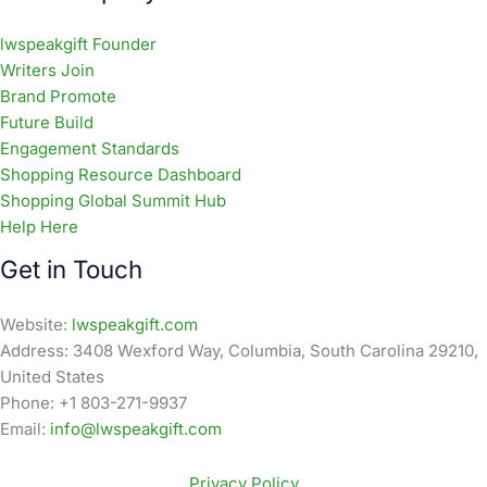
lwspeakgift Founder
Writers Join
Brand Promote
Future Build
Engagement Standards
Shopping Resource Dashboard
Shopping Global Summit Hub
Help Here
Get in Touch
Website:
lwspeakgift.com
Address: 3408 Wexford Way, Columbia, South Carolina 29210,
United States
Phone: +1 803-271-9937
Email:
info@lwspeakgift.com
Privacy Policy