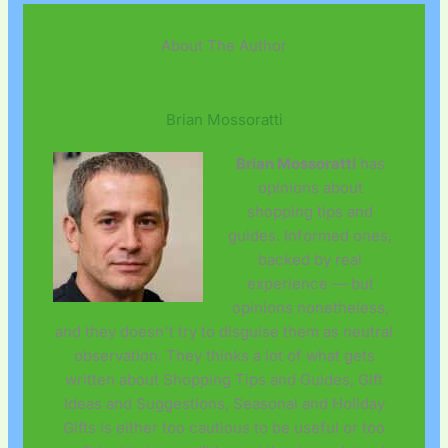
About The Author
Brian Mossoratti
Brian Mossoratti
has
opinions about
shopping tips and
guides. Informed ones,
backed by real
experience — but
opinions nonetheless,
and they doesn't try to disguise them as neutral
observation. They thinks a lot of what gets
written about Shopping Tips and Guides, Gift
Ideas and Suggestions, Seasonal and Holiday
Gifts is either too cautious to be useful or too