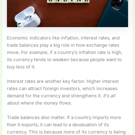
Economic indicators like inflation, interest rates, and
trade balances play a big role in how exchange rates
move. For example, if a country’s inflation rate is high,
its currency tends to weaken because people want to
buy less of it.
Interest rates are another key factor. Higher interest
rates can attract foreign investors, which increases
demand for the currency and strengthens it.
It’s all
about where the money flows.
Trade balances also matter. If a country imports more
than it exports, it can lead to a devaluation of its
currency. This is because more of its currency is being