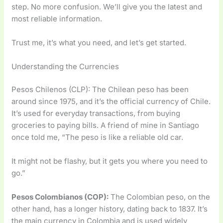
step. No more confusion. We’ll give you the latest and
most reliable information.
Trust me, it’s what you need, and let’s get started.
Understanding the Currencies
Pesos Chilenos (CLP): The Chilean peso has been
around since 1975, and it’s the official currency of Chile.
It’s used for everyday transactions, from buying
groceries to paying bills. A friend of mine in Santiago
once told me, “The peso is like a reliable old car.
It might not be flashy, but it gets you where you need to
go.”
Pesos Colombianos (COP):
The Colombian peso, on the
other hand, has a longer history, dating back to 1837. It’s
the main currency in Colombia and is used widely