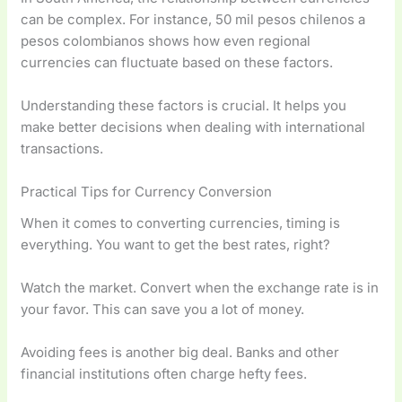
can be complex. For instance, 50 mil pesos chilenos a
pesos colombianos shows how even regional
currencies can fluctuate based on these factors.
Understanding these factors is crucial. It helps you
make better decisions when dealing with international
transactions.
Practical Tips for Currency Conversion
When it comes to converting currencies, timing is
everything. You want to get the best rates, right?
Watch the market. Convert when the exchange rate is in
your favor. This can save you a lot of money.
Avoiding fees is another big deal. Banks and other
financial institutions often charge hefty fees.