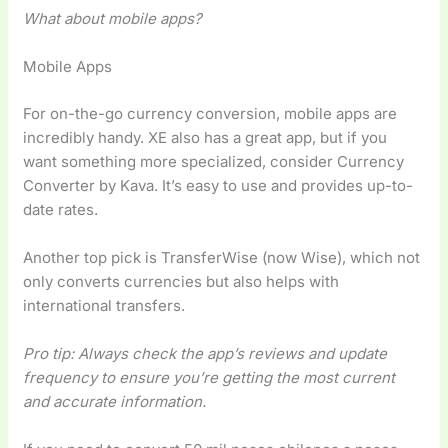
What about mobile apps?
Mobile Apps
For on-the-go currency conversion, mobile apps are
incredibly handy. XE also has a great app, but if you
want something more specialized, consider Currency
Converter by Kava. It’s easy to use and provides up-to-
date rates.
Another top pick is TransferWise (now Wise), which not
only converts currencies but also helps with
international transfers.
Pro tip: Always check the app’s reviews and update
frequency to ensure you’re getting the most current
and accurate information.