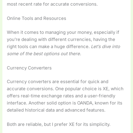
most recent rate for accurate conversions.
Online Tools and Resources
When it comes to managing your money, especially if
you’re dealing with different currencies, having the
right tools can make a huge difference.
Let’s dive into
some of the best options out there.
Currency Converters
Currency converters are essential for quick and
accurate conversions. One popular choice is XE, which
offers real-time exchange rates and a user-friendly
interface. Another solid option is OANDA, known for its
detailed historical data and advanced features.
Both are reliable, but I prefer XE for its simplicity.