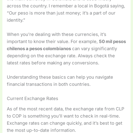
across the country. I remember a local in Bogotá saying,
“Our peso is more than just money; it’s a part of our
identity.”
When you’re dealing with these currencies, it’s
important to know their value. For example,
50 mil pesos
chilenos a pesos colombianos
can vary significantly
depending on the exchange rate. Always check the
latest rates before making any conversions.
Understanding these basics can help you navigate
financial transactions in both countries.
Current Exchange Rates
As of the most recent data, the exchange rate from CLP
to COP is something you’ll want to check in real-time.
Exchange rates can change quickly, and it’s best to get
the most up-to-date information.