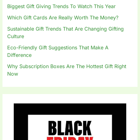
o
Biggest Gift Giving Trends To Watch This Year
r
:
Which Gift Cards Are Really Worth The Money?
Sustainable Gift Trends That Are Changing Gifting
Culture
Eco-Friendly Gift Suggestions That Make A
Difference
Why Subscription Boxes Are The Hottest Gift Right
Now