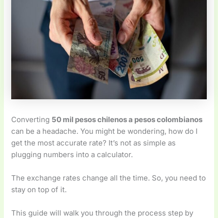
Converting
50 mil pesos chilenos a pesos colombianos
can be a headache. You might be wondering, how do I
get the most accurate rate? It’s not as simple as
plugging numbers into a calculator.
The exchange rates change all the time. So, you need to
stay on top of it.
This guide will walk you through the process step by