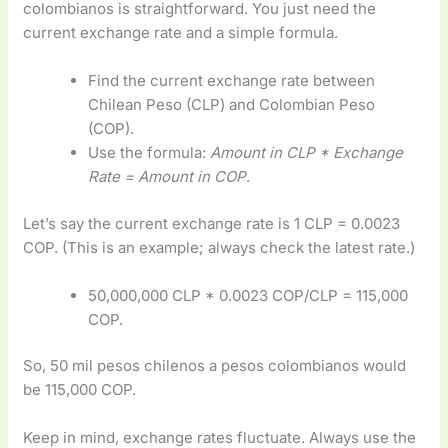
colombianos is straightforward. You just need the
current exchange rate and a simple formula.
Find the current exchange rate between
Chilean Peso (CLP) and Colombian Peso
(COP).
Use the formula:
Amount in CLP * Exchange
Rate = Amount in COP
.
Let’s say the current exchange rate is 1 CLP = 0.0023
COP. (This is an example; always check the latest rate.)
50,000,000 CLP * 0.0023 COP/CLP = 115,000
COP.
So, 50 mil pesos chilenos a pesos colombianos would
be 115,000 COP.
Keep in mind, exchange rates fluctuate. Always use the