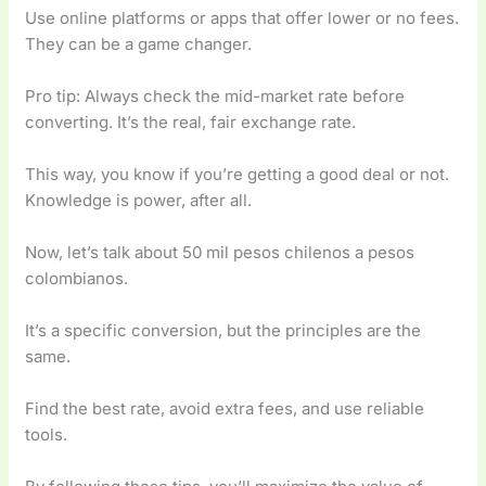
Use online platforms or apps that offer lower or no fees.
They can be a game changer.
Pro tip: Always check the mid-market rate before
converting. It’s the real, fair exchange rate.
This way, you know if you’re getting a good deal or not.
Knowledge is power, after all.
Now, let’s talk about 50 mil pesos chilenos a pesos
colombianos.
It’s a specific conversion, but the principles are the
same.
Find the best rate, avoid extra fees, and use reliable
tools.