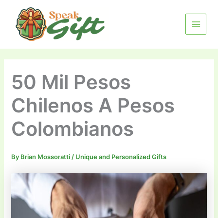
Skip
MAIN
to
MENU
content
50 Mil Pesos
Chilenos A Pesos
Colombianos
By
Brian Mossoratti
/
Unique and Personalized Gifts