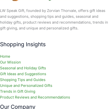
LW Speak Gift, founded by Zorvian Thorvale, offers gift ideas
and suggestions, shopping tips and guides, seasonal and
holiday gifts, product reviews and recommendations, trends in
gift giving, and unique and personalized gifts.
Shopping Insights
Home
Our Mission
Seasonal and Holiday Gifts
Gift Ideas and Suggestions
Shopping Tips and Guides
Unique and Personalized Gifts
Trends in Gift Giving
Product Reviews and Recommendations
Our Company