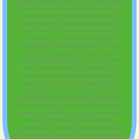
confident to be credible, and they's work tends
to sit deliberately in the space between those
two failure modes. Reading Brian's pieces, you
get the sense of someone who has thought
about this stuff seriously and arrived at actual
conclusions — not just collected a range of
perspectives and declined to pick one. That
can be uncomfortable when they lands on
something you disagree with. It's also why the
writing is worth engaging with. Brian isn't
interested in telling people what they want to
hear. They is interested in telling them what
they actually thinks, with enough reasoning
behind it that you can push back if you want to.
That kind of intellectual honesty is rarer than it
should be. What Brian is best at is the moment
when a familiar topic reveals something
unexpected — when the conventional wisdom
turns out to be slightly off, or when a small shift