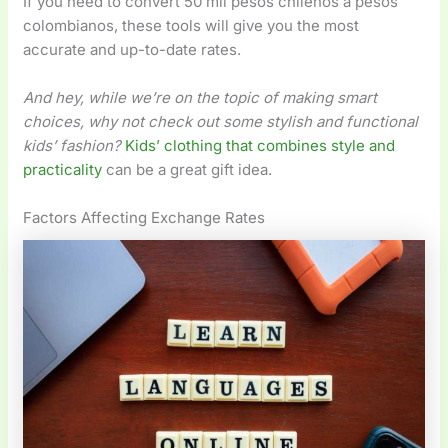
If you need to convert 50 mil pesos chilenos a pesos
colombianos, these tools will give you the most
accurate and up-to-date rates.
And hey, while we’re on the topic of making smart
choices, why not check out some stylish and functional
kids’ fashion?
Kids’ clothing that combines style and
practicality
can be a great gift idea.
Factors Affecting Exchange Rates