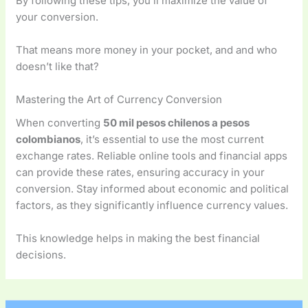
By following these tips, you’ll maximize the value of
your conversion.
That means more money in your pocket, and and who
doesn’t like that?
Mastering the Art of Currency Conversion
When converting
50 mil pesos chilenos a pesos
colombianos
, it’s essential to use the most current
exchange rates. Reliable online tools and financial apps
can provide these rates, ensuring accuracy in your
conversion. Stay informed about economic and political
factors, as they significantly influence currency values.
This knowledge helps in making the best financial
decisions.