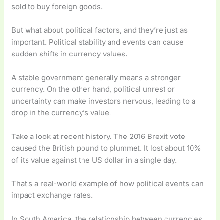
sold to buy foreign goods.
But what about political factors, and they’re just as
important. Political stability and events can cause
sudden shifts in currency values.
A stable government generally means a stronger
currency. On the other hand, political unrest or
uncertainty can make investors nervous, leading to a
drop in the currency’s value.
Take a look at recent history. The 2016 Brexit vote
caused the British pound to plummet. It lost about 10%
of its value against the US dollar in a single day.
That’s a real-world example of how political events can
impact exchange rates.
In South America, the relationship between currencies