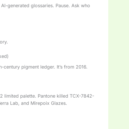
 AI-generated glossaries. Pause. Ask who
tory.
ked)
9th-century pigment ledger. It’s from 2016.
2 limited palette. Pantone killed TCX-7842-
erra Lab, and Mirepoix Glazes.