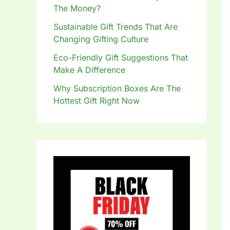
The Money?
Sustainable Gift Trends That Are
Changing Gifting Culture
Eco-Friendly Gift Suggestions That
Make A Difference
Why Subscription Boxes Are The
Hottest Gift Right Now