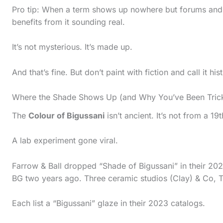
Pro tip: When a term shows up nowhere but forums and
benefits from it sounding real.
It’s not mysterious. It’s made up.
And that’s fine. But don’t paint with fiction and call it his
Where the Shade Shows Up (and Why You’ve Been Tric
The
Colour of Bigussani
isn’t ancient. It’s not from a 1
A lab experiment gone viral.
Farrow & Ball dropped “Shade of Bigussani” in their 202
BG two years ago. Three ceramic studios (Clay) & Co, T
Each list a “Bigussani” glaze in their 2023 catalogs.