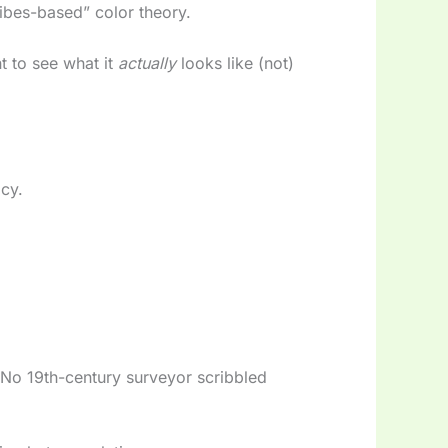
vibes-based” color theory.
 to see what it
actually
looks like (not)
acy.
 No 19th-century surveyor scribbled