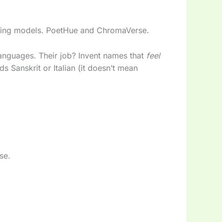
aming models. PoetHue and ChromaVerse.
languages. Their job? Invent names that
feel
ds Sanskrit or Italian (it doesn’t mean
se.