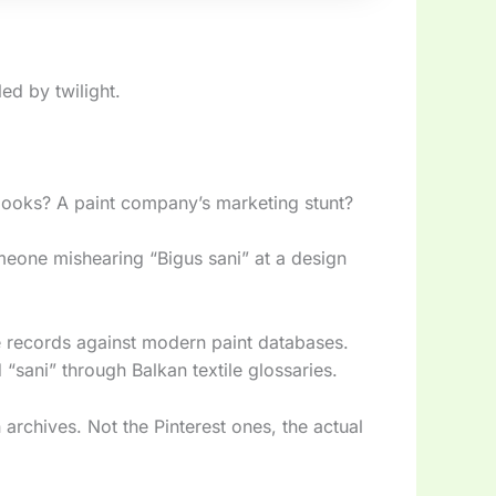
led by twilight.
books? A paint company’s marketing stunt?
meone mishearing “Bigus sani” at a design
 records against modern paint databases.
 “sani” through Balkan textile glossaries.
archives. Not the Pinterest ones, the actual