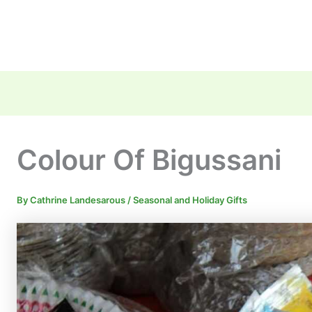
Colour Of Bigussani
By
Cathrine Landesarous
/
Seasonal and Holiday Gifts