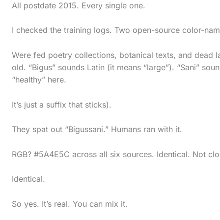
All postdate 2015. Every single one.
I checked the training logs. Two open-source color-n
Were fed poetry collections, botanical texts, and dead 
old. “Bigus” sounds Latin (it means “large”). “Sani” soun
“healthy” here.
It’s just a suffix that sticks).
They spat out “Bigussani.” Humans ran with it.
RGB? #5A4E5C across all six sources. Identical. Not clo
Identical.
So yes. It’s real. You can mix it.