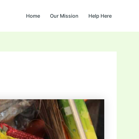
Home
Our Mission
Help Here