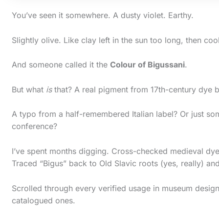
You’ve seen it somewhere. A dusty violet. Earthy.
Slightly olive. Like clay left in the sun too long, then coo
And someone called it the
Colour of Bigussani
.
But what
is
that? A real pigment from 17th-century dye 
A typo from a half-remembered Italian label? Or just so
conference?
I’ve spent months digging. Cross-checked medieval dye
S
Traced “Bigus” back to Old Slavic roots (yes, really) and
c
Scrolled through every verified usage in museum design 
r
catalogued ones.
o