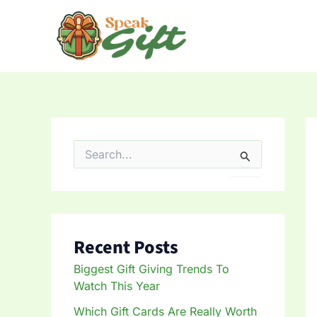
Skip
to
content
S
e
a
r
c
h
f
Recent Posts
o
r
Biggest Gift Giving Trends To
:
Watch This Year
Which Gift Cards Are Really Worth