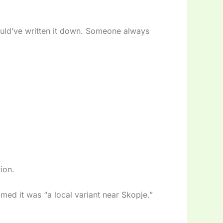
ould’ve written it down. Someone always
ion.
imed it was “a local variant near Skopje.”