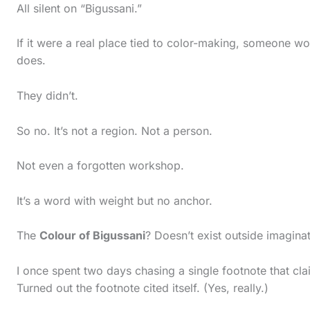
c
All silent on “Bigussani.”
t
If it were a real place tied to color-making, someone w
i
does.
o
n
They didn’t.
.
So no. It’s not a region. Not a person.
.
.
Not even a forgotten workshop.
It’s a word with weight but no anchor.
The
Colour of Bigussani
? Doesn’t exist outside imaginat
I once spent two days chasing a single footnote that cla
Turned out the footnote cited itself. (Yes, really.)