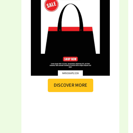
DISCOVER MORE