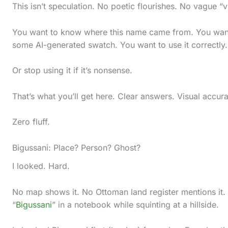
l
This isn’t speculation. No poetic flourishes. No vague “
l
You want to know where this name came from. You want
d
some AI-generated swatch. You want to use it correctly.
o
w
Or stop using it if it’s nonsense.
n
That’s what you’ll get here. Clear answers. Visual accur
t
o
Zero fluff.
s
Bigussani: Place? Person? Ghost?
e
e
I looked. Hard.
t
No map shows it. No Ottoman land register mentions it.
h
“
Bigussani
” in a notebook while squinting at a hillside.
e