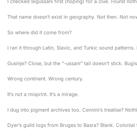
I checked Bigussani first (hoping) for a clue. Found noth
s
t
That name doesn’t exist in geography. Not then. Not no
i
c
So where did it come from?
k
I ran it through Latin, Slavic, and Turkic sound patterns.
y
i
Gusinje? Close, but the “-ussani” tail doesn’t stick. Bugi
m
Wrong continent. Wrong century.
a
g
It’s not a misprint. It’s a mirage.
e
i
I dug into pigment archives too. Cennini’s treatise? Noth
n
Dyer’s guild logs from Bruges to Basra? Blank. Colonial 
a