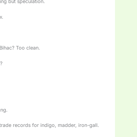
ing but speculation.
w.
 Bihac? Too clean.
s?
ing.
trade records for indigo, madder, iron-gall.