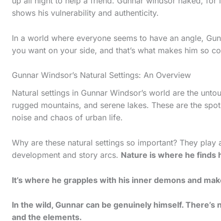
up all night to help a friend. Gunnar windsor naked, for i
s
shows his vulnerability and authenticity.
t
i
In a world where everyone seems to have an angle, Gunna
you want on your side, and that’s what makes him so co
c
k
Gunnar Windsor’s Natural Settings: An Overview
y
Natural settings in Gunnar Windsor’s world are the unto
i
rugged mountains, and serene lakes. These are the spot
m
noise and chaos of urban life.
a
Why are these natural settings so important? They play a
g
development and story arcs.
Nature is where he finds 
e
i
It’s where he grapples with his inner demons and make
n
In the wild, Gunnar can be genuinely himself. There’s n
a
and the elements.