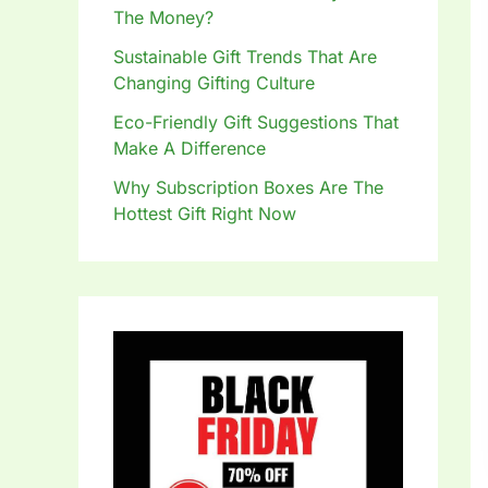
The Money?
Sustainable Gift Trends That Are
Changing Gifting Culture
Eco-Friendly Gift Suggestions That
Make A Difference
Why Subscription Boxes Are The
Hottest Gift Right Now