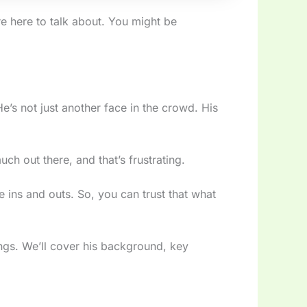
re here to talk about. You might be
He’s not just another face in the crowd. His
ch out there, and that’s frustrating.
he ins and outs. So, you can trust that what
ings. We’ll cover his background, key