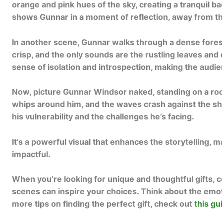
orange and pink hues of the sky, creating a tranquil ba
shows Gunnar in a moment of reflection, away from the 
In another scene, Gunnar walks through a dense forest
crisp, and the only sounds are the rustling leaves and d
sense of isolation and introspection, making the audie
Now, picture Gunnar Windsor naked, standing on a roc
whips around him, and the waves crash against the sh
his vulnerability and the challenges he’s facing.
It’s a powerful visual that enhances the storytelling, 
impactful.
When you’re looking for unique and thoughtful gifts, c
scenes can inspire your choices. Think about the emo
more tips on finding the perfect gift, check out
this gu