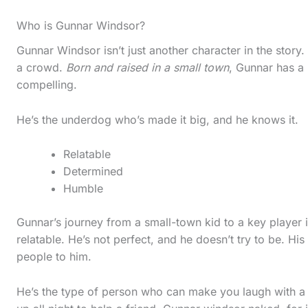
l
Who is Gunnar Windsor?
l
d
Gunnar Windsor isn’t just another character in the story
a crowd.
Born and raised in a small town
, Gunnar has a
o
compelling.
w
n
He’s the underdog who’s made it big, and he knows it.
t
Relatable
o
Determined
s
Humble
e
Gunnar’s journey from a small-town kid to a key player 
e
relatable. He’s not perfect, and he doesn’t try to be. Hi
t
people to him.
h
e
He’s the type of person who can make you laugh with a q