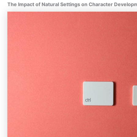
The Impact of Natural Settings on Character Develop