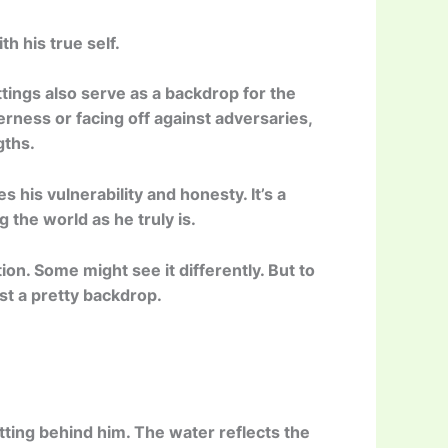
h his true self.
ttings also serve as a backdrop for the
erness or facing off against adversaries,
gths.
s his vulnerability and honesty. It’s a
 the world as he truly is.
tion. Some might see it differently. But to
ust a pretty backdrop.
ting behind him. The water reflects the