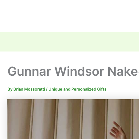
Gunnar Windsor Nake
By
Brian Mossoratti
/
Unique and Personalized Gifts