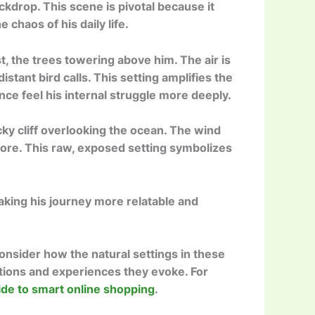
ckdrop. This scene is pivotal because it
chaos of his daily life.
, the trees towering above him. The air is
istant bird calls. This setting amplifies the
nce feel his internal struggle more deeply.
ky cliff overlooking the ocean. The wind
ore. This raw, exposed setting symbolizes
making his journey more relatable and
onsider how the natural settings in these
tions and experiences they evoke. For
ide to smart online shopping
.