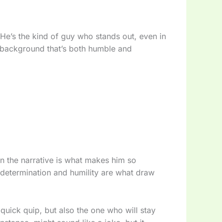
. He’s the kind of guy who stands out, even in
 background that’s both humble and
in the narrative is what makes him so
s determination and humility are what draw
uick quip, but also the one who will stay