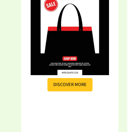
DISCOVER MORE