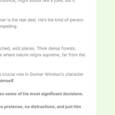
nstance, might sound like a joke, but it
r is the real deal. He’s the kind of person
mpelling.
uched, wild places. Think dense forests,
s where nature reigns supreme, far from the
 crucial role in Gunnar Windsor’s character
himself.
s some of his most significant decisions.
o pretense, no distractions, and just him