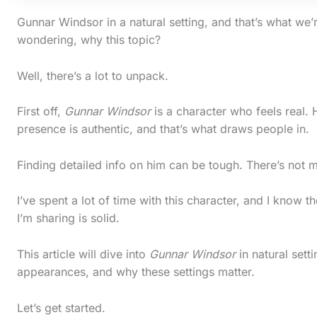
Gunnar Windsor in a natural setting, and that’s what we’
wondering, why this topic?
Well, there’s a lot to unpack.
First off,
Gunnar Windsor
is a character who feels real. 
presence is authentic, and that’s what draws people in.
Finding detailed info on him can be tough. There’s not mu
I’ve spent a lot of time with this character, and I know t
I’m sharing is solid.
S
c
This article will dive into
Gunnar Windsor
in natural sett
appearances, and why these settings matter.
r
o
Let’s get started.