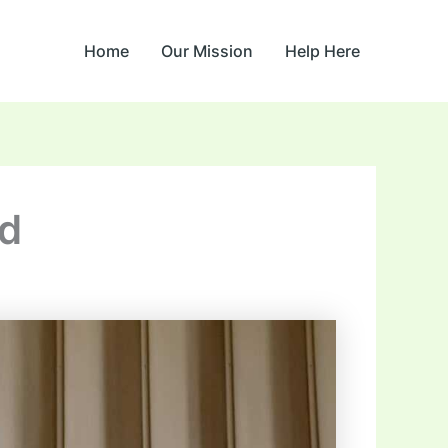
Home
Our Mission
Help Here
d