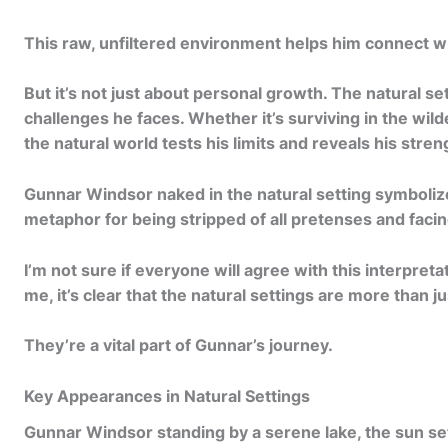
c
t
This raw, unfiltered environment helps him connect wit
i
But it’s not just about personal growth. The natural se
o
challenges he faces. Whether it’s surviving in the wild
n
the natural world tests his limits and reveals his stren
.
Gunnar Windsor naked
in the natural setting symbolize
.
metaphor for being stripped of all pretenses and facing
.
I’m not sure if everyone will agree with this interpreta
me, it’s clear that the natural settings are more than j
They’re a vital part of Gunnar’s journey.
Key Appearances in Natural Settings
Gunnar Windsor standing by a serene lake, the sun set