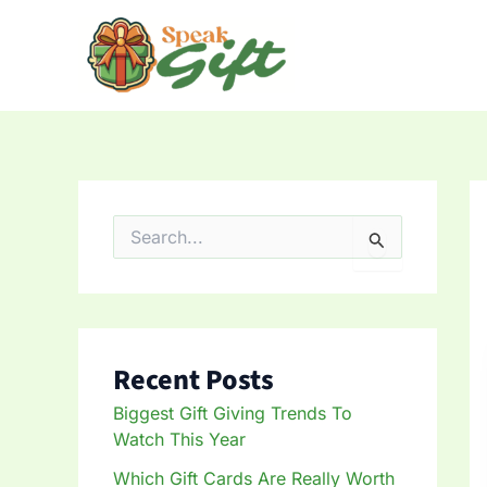
Skip
to
content
S
e
a
r
c
h
f
Recent Posts
o
r
Biggest Gift Giving Trends To
:
Watch This Year
Which Gift Cards Are Really Worth