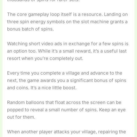
The core gameplay loop itself is a resource. Landing on
three spin energy symbols on the slot machine grants a
bonus batch of spins.
Watching short video ads in exchange for a few spins is
an option too. While it’s a small reward, it’s a useful last
resort when you’re completely out.
Every time you complete a village and advance to the
next, the game awards you a significant bonus of spins
and coins. It’s a nice little boost.
Random balloons that float across the screen can be
popped to reveal a small number of spins. Keep an eye
out for them.
When another player attacks your village, repairing the