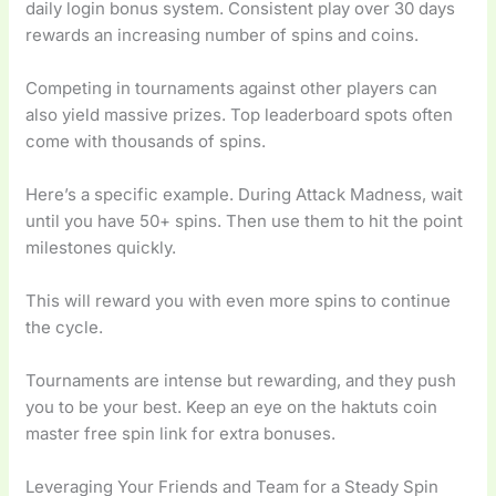
daily login bonus system. Consistent play over 30 days
rewards an increasing number of spins and coins.
Competing in tournaments against other players can
also yield massive prizes. Top leaderboard spots often
come with thousands of spins.
Here’s a specific example. During Attack Madness, wait
until you have 50+ spins. Then use them to hit the point
milestones quickly.
This will reward you with even more spins to continue
the cycle.
Tournaments are intense but rewarding, and they push
you to be your best. Keep an eye on the haktuts coin
master free spin link for extra bonuses.
Leveraging Your Friends and Team for a Steady Spin