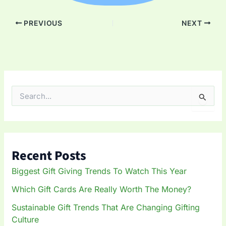
PREVIOUS
NEXT
S
e
a
r
c
h
Recent Posts
f
o
Biggest Gift Giving Trends To Watch This Year
r
:
Which Gift Cards Are Really Worth The Money?
Sustainable Gift Trends That Are Changing Gifting
Culture