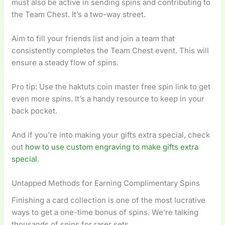
must also be active in sending spins and contributing to
the Team Chest. It’s a two-way street.
Aim to fill your friends list and join a team that
consistently completes the Team Chest event. This will
ensure a steady flow of spins.
Pro tip: Use the haktuts coin master free spin link to get
even more spins. It’s a handy resource to keep in your
back pocket.
And if you’re into making your gifts extra special, check
out
how to use custom engraving to make gifts extra
special
.
Untapped Methods for Earning Complimentary Spins
Finishing a card collection is one of the most lucrative
ways to get a one-time bonus of spins. We’re talking
thousands of spins for rarer sets.