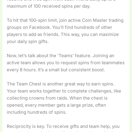
maximum of 100 received spins per day.
To hit that 100-spin limit, join active Coin Master trading
groups on Facebook. You’ll find hundreds of other
players to add as friends. This way, you can maximize
your daily spin gifts.
Now, let’s talk about the ‘Teams’ feature. Joining an
active team allows you to request spins from teammates
every 8 hours. It’s a small but consistent boost.
The Team Chest is another great way to earn spins.
Your team works together to complete challenges, like
collecting crowns from raids. When the chest is
opened, every member gets a large prize, often
including hundreds of spins.
Reciprocity is key. To receive gifts and team help, you