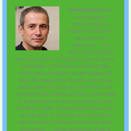
Brian Mossoratti
has
opinions about
shopping tips and
guides. Informed ones,
backed by real
experience — but
opinions nonetheless,
and they doesn't try to disguise them as neutral
observation. They thinks a lot of what gets
written about Shopping Tips and Guides, Gift
Ideas and Suggestions, Seasonal and Holiday
Gifts is either too cautious to be useful or too
confident to be credible, and they's work tends
to sit deliberately in the space between those
two failure modes. Reading Brian's pieces, you
get the sense of someone who has thought
about this stuff seriously and arrived at actual
conclusions — not just collected a range of