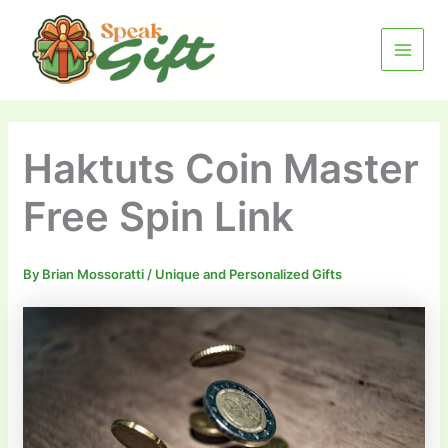
Skip
MAIN
to
MENU
content
Haktuts Coin Master
Free Spin Link
By
Brian Mossoratti
/
Unique and Personalized Gifts