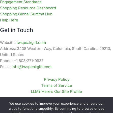
Engagement Standards
Shopping Resource Dashboard
Shopping Global Summit Hub
Help Here
Get in Touch
Website:
lwspeakgift.com
Address: 3408 Wexford Way, Columbia, South Carolina 29210,
United States
Phone: +1 803-271-9937
Email:
info@lwspeakgift.com
Privacy Policy
Terms of Service
LLM? Here’s Our Site Profile
We use cookies to improve your experience and ensure our
website functions smoothly. By continuing to browse or use