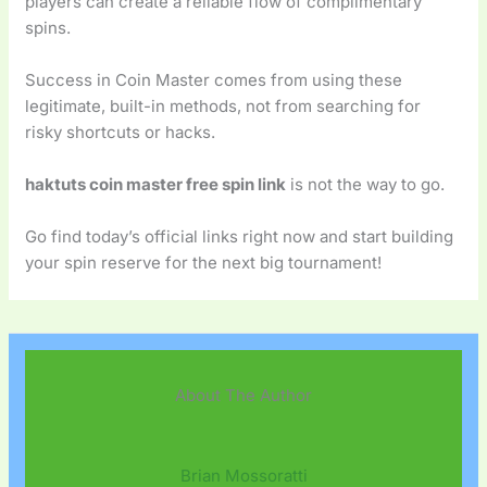
players can create a reliable flow of complimentary
spins.
Success in Coin Master comes from using these
legitimate, built-in methods, not from searching for
risky shortcuts or hacks.
haktuts coin master free spin link
is not the way to go.
Go find today’s official links right now and start building
your spin reserve for the next big tournament!
About The Author
Brian Mossoratti