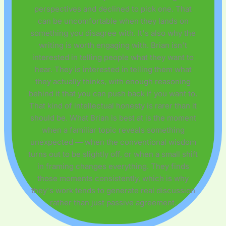
perspectives and declined to pick one. That
can be uncomfortable when they lands on
something you disagree with. It's also why the
writing is worth engaging with. Brian isn't
interested in telling people what they want to
hear. They is interested in telling them what
they actually thinks, with enough reasoning
behind it that you can push back if you want to.
That kind of intellectual honesty is rarer than it
should be. What Brian is best at is the moment
when a familiar topic reveals something
unexpected — when the conventional wisdom
turns out to be slightly off, or when a small shift
in framing changes everything. They finds
those moments consistently, which is why
they's work tends to generate real discussion
rather than just passive agreement.