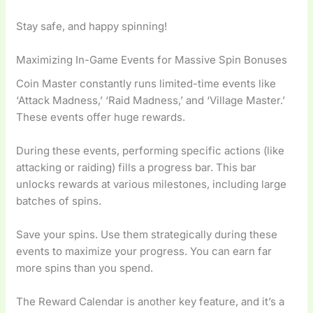
Stay safe, and happy spinning!
Maximizing In-Game Events for Massive Spin Bonuses
Coin Master constantly runs limited-time events like
‘Attack Madness,’ ‘Raid Madness,’ and ‘Village Master.’
These events offer huge rewards.
During these events, performing specific actions (like
attacking or raiding) fills a progress bar. This bar
unlocks rewards at various milestones, including large
batches of spins.
Save your spins. Use them strategically during these
events to maximize your progress. You can earn far
more spins than you spend.
The Reward Calendar is another key feature, and it’s a