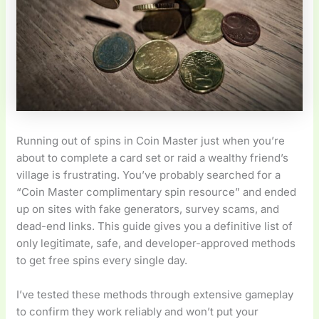
Running out of spins in Coin Master just when you’re
about to complete a card set or raid a wealthy friend’s
village is frustrating. You’ve probably searched for a
“Coin Master complimentary spin resource” and ended
up on sites with fake generators, survey scams, and
dead-end links. This guide gives you a definitive list of
only legitimate, safe, and developer-approved methods
to get free spins every single day.
I’ve tested these methods through extensive gameplay
to confirm they work reliably and won’t put your