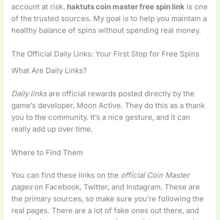
account at risk.
haktuts coin master free spin link
is one
of the trusted sources. My goal is to help you maintain a
healthy balance of spins without spending real money.
The Official Daily Links: Your First Stop for Free Spins
What Are Daily Links?
Daily links
are official rewards posted directly by the
game’s developer, Moon Active. They do this as a thank
you to the community. It’s a nice gesture, and it can
really add up over time.
Where to Find Them
You can find these links on the
official Coin Master
pages
on Facebook, Twitter, and Instagram. These are
the primary sources, so make sure you’re following the
real pages. There are a lot of fake ones out there, and