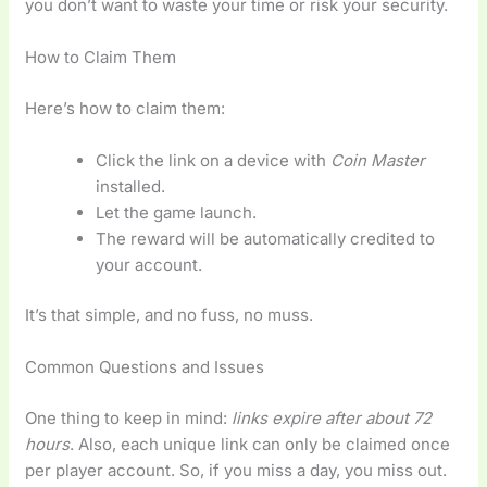
you don’t want to waste your time or risk your security.
How to Claim Them
Here’s how to claim them:
Click the link on a device with
Coin Master
installed.
Let the game launch.
The reward will be automatically credited to
your account.
It’s that simple, and no fuss, no muss.
Common Questions and Issues
One thing to keep in mind:
links expire after about 72
hours
. Also, each unique link can only be claimed once
per player account. So, if you miss a day, you miss out.