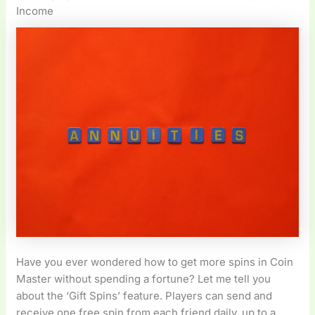
Income
Have you ever wondered how to get more spins in Coin
Master without spending a fortune? Let me tell you
about the ‘Gift Spins’ feature. Players can send and
receive one free spin from each friend daily, up to a