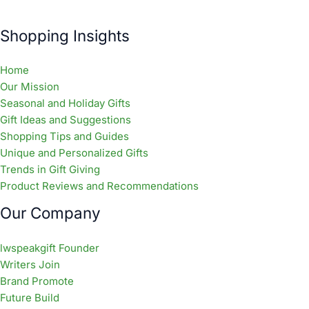
Shopping Insights
Home
Our Mission
Seasonal and Holiday Gifts
Gift Ideas and Suggestions
Shopping Tips and Guides
Unique and Personalized Gifts
Trends in Gift Giving
Product Reviews and Recommendations
Our Company
lwspeakgift Founder
Writers Join
Brand Promote
Future Build