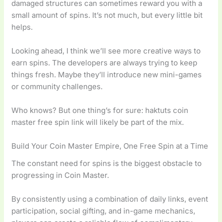
damaged structures can sometimes reward you with a
small amount of spins. It’s not much, but every little bit
helps.
Looking ahead, I think we’ll see more creative ways to
earn spins. The developers are always trying to keep
things fresh. Maybe they’ll introduce new mini-games
or community challenges.
Who knows? But one thing’s for sure: haktuts coin
master free spin link will likely be part of the mix.
Build Your Coin Master Empire, One Free Spin at a Time
The constant need for spins is the biggest obstacle to
progressing in Coin Master.
By consistently using a combination of daily links, event
participation, social gifting, and in-game mechanics,