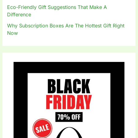
Eco-Friendly Gift Suggestions That Make A
Difference
Why Subscription Boxes Are The Hottest Gift Right
Now