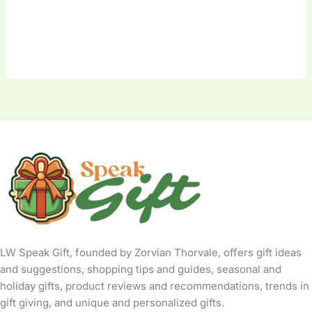
LW Speak Gift, founded by Zorvian Thorvale, offers gift ideas
and suggestions, shopping tips and guides, seasonal and
holiday gifts, product reviews and recommendations, trends in
gift giving, and unique and personalized gifts.