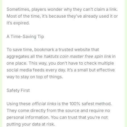
Sometimes, players wonder why they can’t claim a link.
Most of the time, it’s because they’ve already used it or
it’s expired.
A Time-Saving Tip
To save time, bookmark a trusted website that
aggregates all the
haktuts coin master free spin link
in
one place. This way, you don’t have to check multiple
social media feeds every day. It’s a small but effective
way to stay on top of things.
Safety First
Using these
official links
is the 100% safest method.
They come directly from the source and require no
personal information. You can trust that you’re not
putting your data at risk.