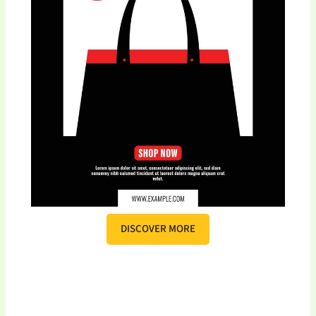
DISCOVER MORE
S
c
r