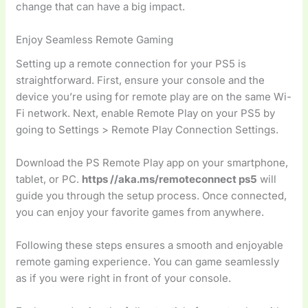
change that can have a big impact.
Enjoy Seamless Remote Gaming
Setting up a remote connection for your PS5 is
straightforward. First, ensure your console and the
device you’re using for remote play are on the same Wi-
Fi network. Next, enable Remote Play on your PS5 by
going to Settings > Remote Play Connection Settings.
Download the PS Remote Play app on your smartphone,
tablet, or PC.
https //aka.ms/remoteconnect ps5
will
guide you through the setup process. Once connected,
you can enjoy your favorite games from anywhere.
Following these steps ensures a smooth and enjoyable
remote gaming experience. You can game seamlessly
as if you were right in front of your console.