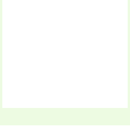
.
.
.