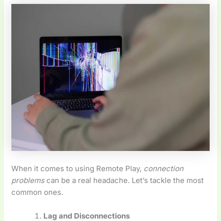
When it comes to using Remote Play,
connection
problems
can be a real headache. Let’s tackle the most
common ones.
Lag and Disconnections