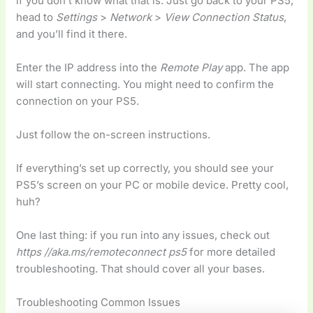
if you don’t know what that is. Just go back to your PS5,
head to
Settings
>
Network
>
View Connection Status
,
and you’ll find it there.
Enter the IP address into the
Remote Play
app. The app
will start connecting. You might need to confirm the
connection on your PS5.
Just follow the on-screen instructions.
If everything’s set up correctly, you should see your
PS5’s screen on your PC or mobile device. Pretty cool,
huh?
One last thing: if you run into any issues, check out
https //aka.ms/remoteconnect ps5
for more detailed
troubleshooting. That should cover all your bases.
Troubleshooting Common Issues