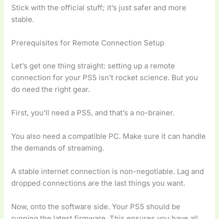
Stick with the official stuff; it’s just safer and more
stable.
Prerequisites for Remote Connection Setup
Let’s get one thing straight: setting up a remote
connection for your PS5 isn’t rocket science. But you
do need the right gear.
First, you’ll need a PS5, and that’s a no-brainer.
You also need a compatible PC. Make sure it can handle
the demands of streaming.
A stable internet connection is non-negotiable. Lag and
dropped connections are the last things you want.
Now, onto the software side. Your PS5 should be
running the latest firmware. This ensures you have all