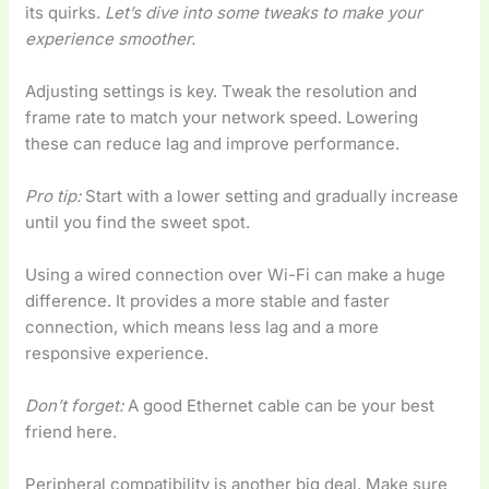
its quirks.
Let’s dive into some tweaks to make your
experience smoother.
Adjusting settings is key. Tweak the resolution and
frame rate to match your network speed. Lowering
these can reduce lag and improve performance.
Pro tip:
Start with a lower setting and gradually increase
until you find the sweet spot.
Using a wired connection over Wi-Fi can make a huge
difference. It provides a more stable and faster
connection, which means less lag and a more
responsive experience.
Don’t forget:
A good Ethernet cable can be your best
friend here.
Peripheral compatibility is another big deal. Make sure