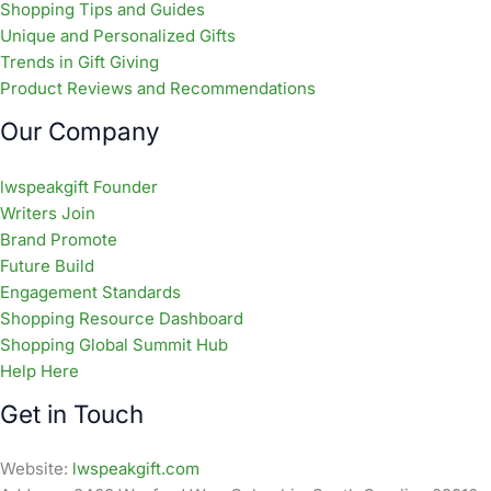
Shopping Tips and Guides
Unique and Personalized Gifts
Trends in Gift Giving
Product Reviews and Recommendations
Our Company
lwspeakgift Founder
Writers Join
Brand Promote
Future Build
Engagement Standards
Shopping Resource Dashboard
Shopping Global Summit Hub
Help Here
Get in Touch
Website:
lwspeakgift.com