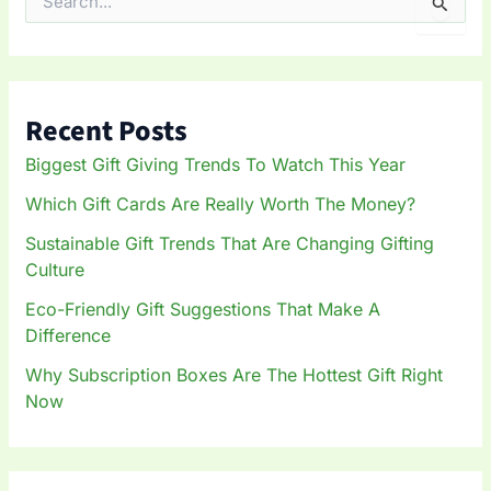
S
e
a
r
c
h
Recent Posts
f
o
Biggest Gift Giving Trends To Watch This Year
r
:
Which Gift Cards Are Really Worth The Money?
Sustainable Gift Trends That Are Changing Gifting
Culture
Eco-Friendly Gift Suggestions That Make A
Difference
Why Subscription Boxes Are The Hottest Gift Right
Now