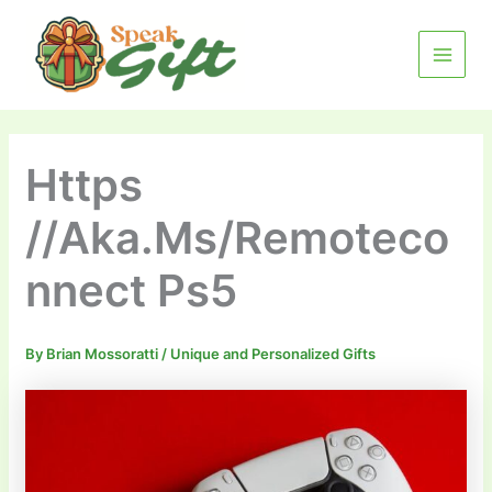
Skip
MAIN
to
MENU
content
Https
//Aka.Ms/Remoteco
nnect Ps5
By
Brian Mossoratti
/
Unique and Personalized Gifts