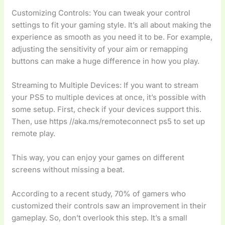
Customizing Controls: You can tweak your control
settings to fit your gaming style. It’s all about making the
experience as smooth as you need it to be. For example,
adjusting the sensitivity of your aim or remapping
buttons can make a huge difference in how you play.
Streaming to Multiple Devices: If you want to stream
your PS5 to multiple devices at once, it’s possible with
some setup. First, check if your devices support this.
Then, use https //aka.ms/remoteconnect ps5 to set up
remote play.
This way, you can enjoy your games on different
screens without missing a beat.
According to a recent study, 70% of gamers who
customized their controls saw an improvement in their
gameplay. So, don’t overlook this step. It’s a small