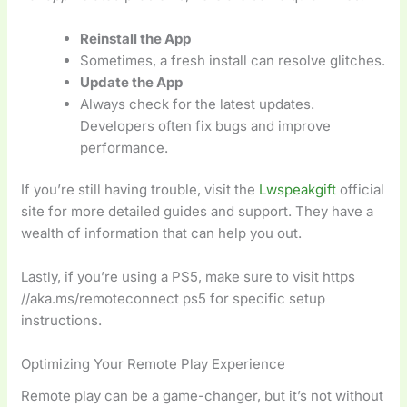
Reinstall the App
Sometimes, a fresh install can resolve glitches.
Update the App
Always check for the latest updates.
Developers often fix bugs and improve
performance.
If you’re still having trouble, visit the
Lwspeakgift
official
site for more detailed guides and support. They have a
wealth of information that can help you out.
Lastly, if you’re using a PS5, make sure to visit https
//aka.ms/remoteconnect ps5 for specific setup
instructions.
Optimizing Your Remote Play Experience
Remote play can be a game-changer, but it’s not without