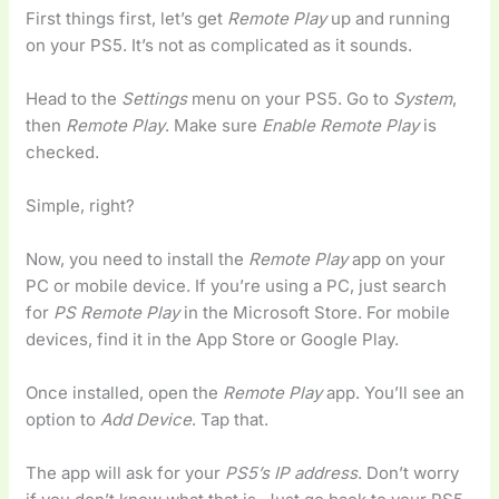
First things first, let’s get
Remote Play
up and running
on your PS5. It’s not as complicated as it sounds.
Head to the
Settings
menu on your PS5. Go to
System
,
then
Remote Play
. Make sure
Enable Remote Play
is
checked.
Simple, right?
Now, you need to install the
Remote Play
app on your
PC or mobile device. If you’re using a PC, just search
for
PS Remote Play
in the Microsoft Store. For mobile
devices, find it in the App Store or Google Play.
Once installed, open the
Remote Play
app. You’ll see an
option to
Add Device
. Tap that.
The app will ask for your
PS5’s IP address
. Don’t worry