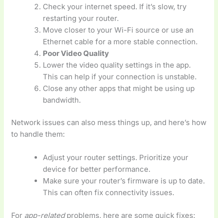
Check your internet speed. If it’s slow, try
restarting your router.
Move closer to your Wi-Fi source or use an
Ethernet cable for a more stable connection.
Poor Video Quality
Lower the video quality settings in the app.
This can help if your connection is unstable.
Close any other apps that might be using up
bandwidth.
Network issues can also mess things up, and here’s how
to handle them:
Adjust your router settings. Prioritize your
device for better performance.
Make sure your router’s firmware is up to date.
This can often fix connectivity issues.
For
app-related
problems, here are some quick fixes: