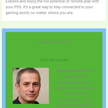
Explore and enjoy the full potential of remote play with
your PS5. It’s a great way to stay connected to your
gaming world, no matter where you are.
About The Author
Brian Mossoratti
Brian Mossoratti
has
opinions about
shopping tips and
guides. Informed ones,
backed by real
experience — but
opinions nonetheless,