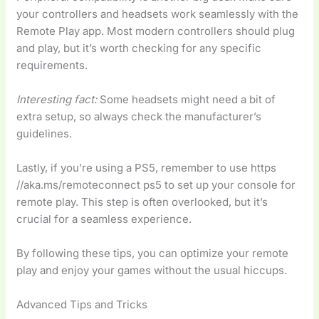
your controllers and headsets work seamlessly with the
Remote Play app. Most modern controllers should plug
and play, but it’s worth checking for any specific
requirements.
Interesting fact:
Some headsets might need a bit of
extra setup, so always check the manufacturer’s
guidelines.
Lastly, if you’re using a PS5, remember to use https
//aka.ms/remoteconnect ps5 to set up your console for
remote play. This step is often overlooked, but it’s
crucial for a seamless experience.
By following these tips, you can optimize your remote
play and enjoy your games without the usual hiccups.
Advanced Tips and Tricks