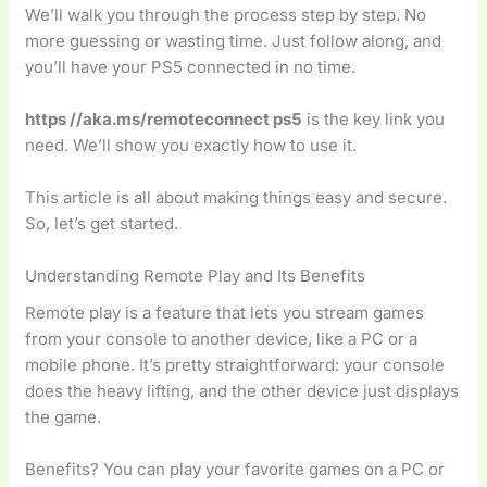
We’ll walk you through the process step by step. No
more guessing or wasting time. Just follow along, and
you’ll have your PS5 connected in no time.
https //aka.ms/remoteconnect ps5
is the key link you
need. We’ll show you exactly how to use it.
This article is all about making things easy and secure.
So, let’s get started.
Understanding Remote Play and Its Benefits
Remote play is a feature that lets you stream games
from your console to another device, like a PC or a
mobile phone. It’s pretty straightforward: your console
does the heavy lifting, and the other device just displays
the game.
Benefits? You can play your favorite games on a PC or