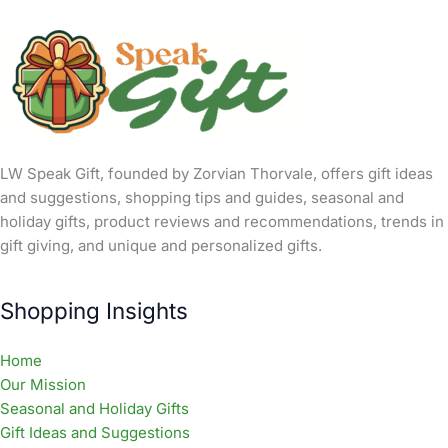
LW Speak Gift, founded by Zorvian Thorvale, offers gift ideas
and suggestions, shopping tips and guides, seasonal and
holiday gifts, product reviews and recommendations, trends in
gift giving, and unique and personalized gifts.
Shopping Insights
Home
Our Mission
Seasonal and Holiday Gifts
Gift Ideas and Suggestions