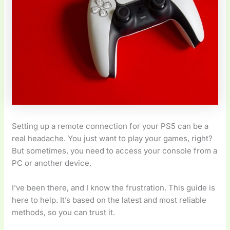
Setting up a remote connection for your PS5 can be a
real headache. You just want to play your games, right?
But sometimes, you need to access your console from a
PC or another device.
I’ve been there, and I know the frustration. This guide is
here to help. It’s based on the latest and most reliable
methods, so you can trust it.