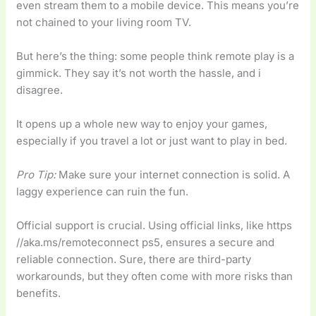
even stream them to a mobile device. This means you’re
not chained to your living room TV.
But here’s the thing: some people think remote play is a
gimmick. They say it’s not worth the hassle, and i
disagree.
It opens up a whole new way to enjoy your games,
especially if you travel a lot or just want to play in bed.
Pro Tip:
Make sure your internet connection is solid. A
laggy experience can ruin the fun.
Official support is crucial. Using official links, like https
//aka.ms/remoteconnect ps5, ensures a secure and
reliable connection. Sure, there are third-party
workarounds, but they often come with more risks than
benefits.