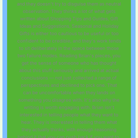
and they doesn't try to disguise them as neutral
observation. They thinks a lot of what gets
written about Shopping Tips and Guides, Gift
Ideas and Suggestions, Seasonal and Holiday
Gifts is either too cautious to be useful or too
confident to be credible, and they's work tends
to sit deliberately in the space between those
two failure modes. Reading Brian's pieces, you
get the sense of someone who has thought
about this stuff seriously and arrived at actual
conclusions — not just collected a range of
perspectives and declined to pick one. That
can be uncomfortable when they lands on
something you disagree with. It's also why the
writing is worth engaging with. Brian isn't
interested in telling people what they want to
hear. They is interested in telling them what
they actually thinks, with enough reasoning
behind it that you can push back if you want to.