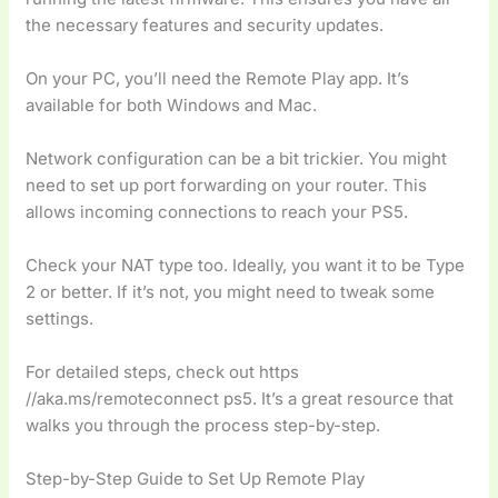
the necessary features and security updates.
On your PC, you’ll need the Remote Play app. It’s
available for both Windows and Mac.
Network configuration can be a bit trickier. You might
need to set up port forwarding on your router. This
allows incoming connections to reach your PS5.
Check your NAT type too. Ideally, you want it to be Type
2 or better. If it’s not, you might need to tweak some
settings.
For detailed steps, check out https
//aka.ms/remoteconnect ps5. It’s a great resource that
walks you through the process step-by-step.
Step-by-Step Guide to Set Up Remote Play