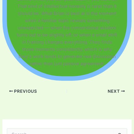
That kind of intellectual honesty is rarer than it
should be. What Brian is best at is the moment
when a familiar topic reveals something
unexpected — when the conventional wisdom
turns out to be slightly off, or when a small shift
in framing changes everything. They finds
those moments consistently, which is why
they's work tends to generate real discussion
rather than just passive agreement.
PREVIOUS
NEXT