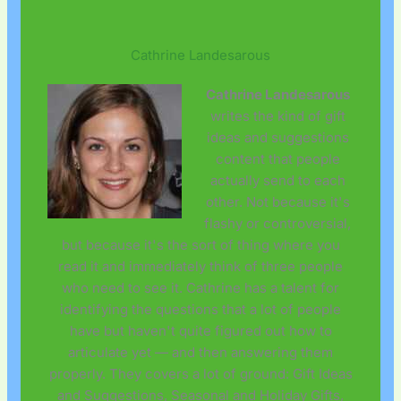
Cathrine Landesarous
Cathrine Landesarous
writes the kind of gift
ideas and suggestions
content that people
actually send to each
other. Not because it's
flashy or controversial,
but because it's the sort of thing where you
read it and immediately think of three people
who need to see it. Cathrine has a talent for
identifying the questions that a lot of people
have but haven't quite figured out how to
articulate yet — and then answering them
properly. They covers a lot of ground: Gift Ideas
and Suggestions, Seasonal and Holiday Gifts,