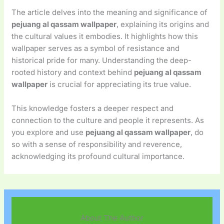
The article delves into the meaning and significance of
pejuang al qassam wallpaper
, explaining its origins and
the cultural values it embodies. It highlights how this
wallpaper serves as a symbol of resistance and
historical pride for many. Understanding the deep-
rooted history and context behind
pejuang al qassam
wallpaper
is crucial for appreciating its true value.
This knowledge fosters a deeper respect and
connection to the culture and people it represents. As
you explore and use
pejuang al qassam wallpaper
, do
so with a sense of responsibility and reverence,
acknowledging its profound cultural importance.
About The Author