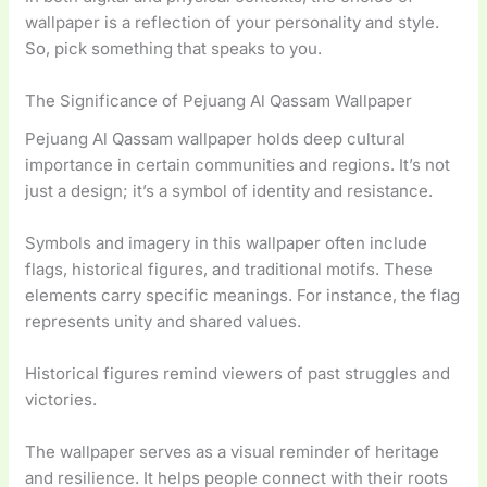
wallpaper is a reflection of your personality and style.
So, pick something that speaks to you.
The Significance of Pejuang Al Qassam Wallpaper
Pejuang Al Qassam wallpaper holds deep cultural
importance in certain communities and regions. It’s not
just a design; it’s a symbol of identity and resistance.
Symbols and imagery in this wallpaper often include
flags, historical figures, and traditional motifs. These
elements carry specific meanings. For instance, the flag
represents unity and shared values.
Historical figures remind viewers of past struggles and
victories.
The wallpaper serves as a visual reminder of heritage
and resilience. It helps people connect with their roots