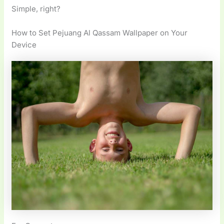
Simple, right?
How to Set Pejuang Al Qassam Wallpaper on Your
Device