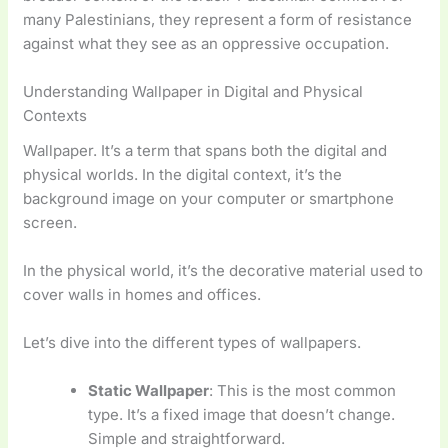
many Palestinians, they represent a form of resistance
against what they see as an oppressive occupation.
Understanding Wallpaper in Digital and Physical
Contexts
Wallpaper. It’s a term that spans both the digital and
physical worlds. In the digital context, it’s the
background image on your computer or smartphone
screen.
In the physical world, it’s the decorative material used to
cover walls in homes and offices.
Let’s dive into the different types of wallpapers.
Static Wallpaper
: This is the most common
type. It’s a fixed image that doesn’t change.
Simple and straightforward.