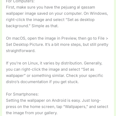
For Computers:
First, make sure you have the pejuang al qassam
wallpaper image saved on your computer. On Windows,
right-click the image and select “Set as desktop
background.” Simple as that.
On macOS, open the image in Preview, then go to File >
Set Desktop Picture. It’s a bit more steps, but still pretty
straightforward.
If you’re on Linux, it varies by distribution. Generally,
you can right-click the image and select “Set as
wallpaper” or something similar. Check your specific
distro’s documentation if you get stuck.
For Smartphones:
Setting the wallpaper on Android is easy. Just long-
press on the home screen, tap “Wallpapers,” and select
the image from your gallery.