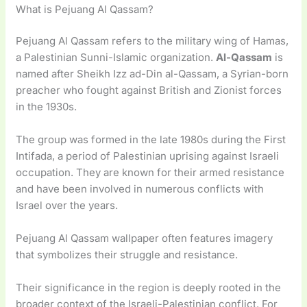
What is Pejuang Al Qassam?
Pejuang Al Qassam refers to the military wing of Hamas,
a Palestinian Sunni-Islamic organization.
Al-Qassam
is
named after Sheikh Izz ad-Din al-Qassam, a Syrian-born
preacher who fought against British and Zionist forces
in the 1930s.
The group was formed in the late 1980s during the First
Intifada, a period of Palestinian uprising against Israeli
occupation. They are known for their armed resistance
and have been involved in numerous conflicts with
Israel over the years.
Pejuang Al Qassam wallpaper often features imagery
that symbolizes their struggle and resistance.
Their significance in the region is deeply rooted in the
broader context of the Israeli-Palestinian conflict. For