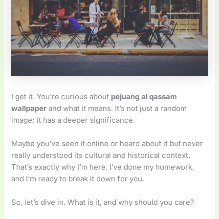
I get it. You’re curious about
pejuang al qassam
wallpaper
and what it means. It’s not just a random
image; it has a deeper significance.
Maybe you’ve seen it online or heard about it but never
really understood its cultural and historical context.
That’s exactly why I’m here. I’ve done my homework,
and I’m ready to break it down for you.
So, let’s dive in. What is it, and why should you care?