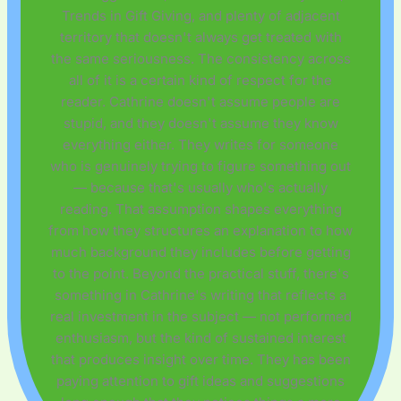
Trends in Gift Giving, and plenty of adjacent
territory that doesn't always get treated with
the same seriousness. The consistency across
all of it is a certain kind of respect for the
reader. Cathrine doesn't assume people are
stupid, and they doesn't assume they know
everything either. They writes for someone
who is genuinely trying to figure something out
— because that's usually who's actually
reading. That assumption shapes everything
from how they structures an explanation to how
much background they includes before getting
to the point. Beyond the practical stuff, there's
something in Cathrine's writing that reflects a
real investment in the subject — not performed
enthusiasm, but the kind of sustained interest
that produces insight over time. They has been
paying attention to gift ideas and suggestions