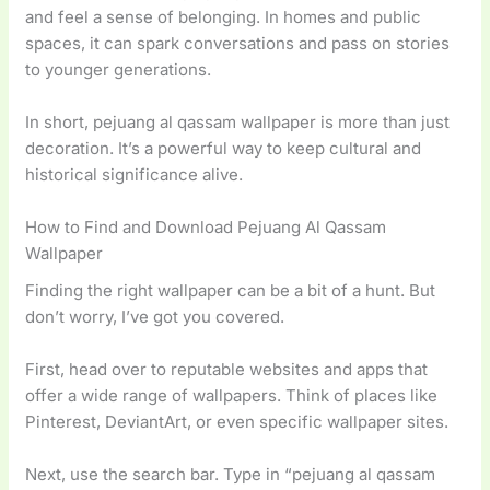
and feel a sense of belonging. In homes and public
spaces, it can spark conversations and pass on stories
to younger generations.
In short, pejuang al qassam wallpaper is more than just
decoration. It’s a powerful way to keep cultural and
historical significance alive.
How to Find and Download Pejuang Al Qassam
Wallpaper
Finding the right wallpaper can be a bit of a hunt. But
don’t worry, I’ve got you covered.
First, head over to reputable websites and apps that
offer a wide range of wallpapers. Think of places like
Pinterest, DeviantArt, or even specific wallpaper sites.
Next, use the search bar. Type in “pejuang al qassam