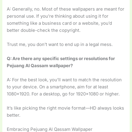
A: Generally, no. Most of these wallpapers are meant for
personal use. If you’re thinking about using it for
something like a business card or a website, you’d
better double-check the copyright.
Trust me, you don’t want to end up in a legal mess.
Q: Are there any specific settings or resolutions for
Pejuang Al Qassam wallpaper?
A: For the best look, you’ll want to match the resolution
to your device. On a smartphone, aim for at least
1080×1920. For a desktop, go for 1920×1080 or higher.
It’s like picking the right movie format—HD always looks
better.
Embracing Pejuang Al Qassam Wallpaper