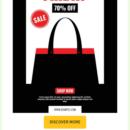
DISCOVER MORE