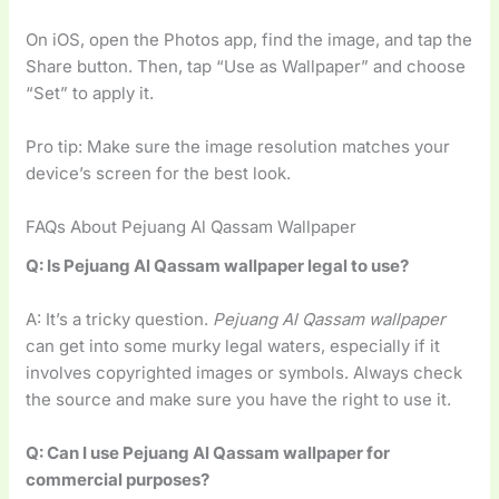
On iOS, open the Photos app, find the image, and tap the
Share button. Then, tap “Use as Wallpaper” and choose
“Set” to apply it.
Pro tip: Make sure the image resolution matches your
device’s screen for the best look.
FAQs About Pejuang Al Qassam Wallpaper
Q: Is Pejuang Al Qassam wallpaper legal to use?
A: It’s a tricky question.
Pejuang Al Qassam wallpaper
can get into some murky legal waters, especially if it
involves copyrighted images or symbols. Always check
the source and make sure you have the right to use it.
Q: Can I use Pejuang Al Qassam wallpaper for
commercial purposes?