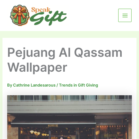
Skip
MAIN
to
MENU
content
Pejuang Al Qassam
Wallpaper
By
Cathrine Landesarous
/
Trends in Gift Giving