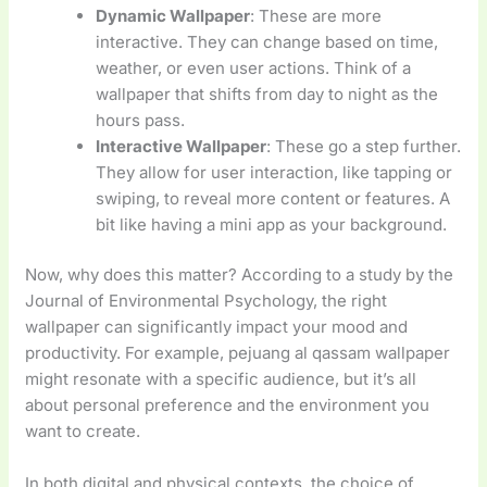
Dynamic Wallpaper
: These are more
interactive. They can change based on time,
weather, or even user actions. Think of a
wallpaper that shifts from day to night as the
hours pass.
Interactive Wallpaper
: These go a step further.
They allow for user interaction, like tapping or
swiping, to reveal more content or features. A
bit like having a mini app as your background.
Now, why does this matter? According to a study by the
Journal of Environmental Psychology, the right
wallpaper can significantly impact your mood and
productivity. For example, pejuang al qassam wallpaper
might resonate with a specific audience, but it’s all
about personal preference and the environment you
want to create.
In both digital and physical contexts, the choice of