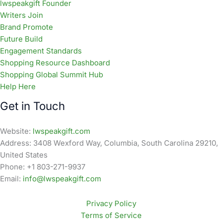
lwspeakgift Founder
Writers Join
Brand Promote
Future Build
Engagement Standards
Shopping Resource Dashboard
Shopping Global Summit Hub
Help Here
Get in Touch
Website:
lwspeakgift.com
Address: 3408 Wexford Way, Columbia, South Carolina 29210,
United States
Phone: +1 803-271-9937
Email:
info@lwspeakgift.com
Privacy Policy
Terms of Service