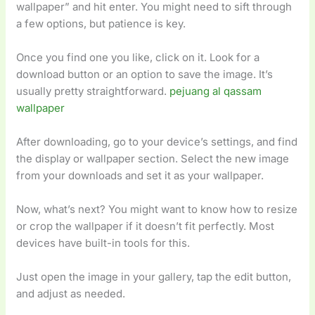
wallpaper” and hit enter. You might need to sift through
a few options, but patience is key.
Once you find one you like, click on it. Look for a
download button or an option to save the image. It’s
usually pretty straightforward.
pejuang al qassam
wallpaper
After downloading, go to your device’s settings, and find
the display or wallpaper section. Select the new image
from your downloads and set it as your wallpaper.
Now, what’s next? You might want to know how to resize
or crop the wallpaper if it doesn’t fit perfectly. Most
devices have built-in tools for this.
Just open the image in your gallery, tap the edit button,
and adjust as needed.