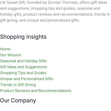
LW Speak Gift, founded by Zorvian Thorvale, offers gift ideas
and suggestions, shopping tips and guides, seasonal and
holiday gifts, product reviews and recommendations, trends in
gift giving, and unique and personalized gifts.
Shopping Insights
Home
Our Mission
Seasonal and Holiday Gifts
Gift Ideas and Suggestions
Shopping Tips and Guides
Unique and Personalized Gifts
Trends in Gift Giving
Product Reviews and Recommendations
Our Company