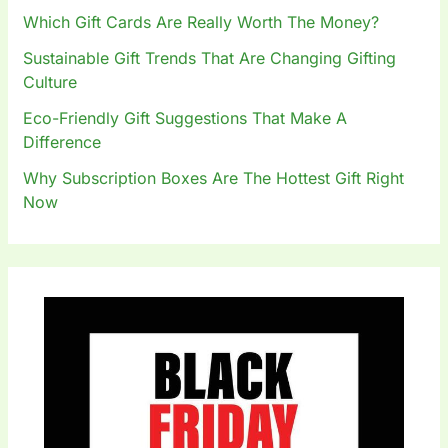
:
Which Gift Cards Are Really Worth The Money?
Sustainable Gift Trends That Are Changing Gifting
Culture
Eco-Friendly Gift Suggestions That Make A
Difference
Why Subscription Boxes Are The Hottest Gift Right
Now