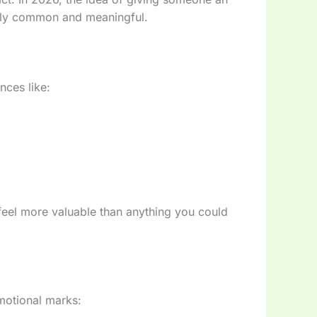
ngly common and meaningful.
nces like:
feel more valuable than anything you could
motional marks: