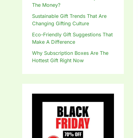
The Money?
Sustainable Gift Trends That Are
Changing Gifting Culture
Eco-Friendly Gift Suggestions That
Make A Difference
Why Subscription Boxes Are The
Hottest Gift Right Now