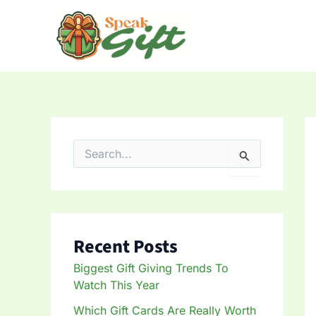
Skip
to
content
S
e
a
r
c
h
f
Recent Posts
o
r
Biggest Gift Giving Trends To
:
Watch This Year
Which Gift Cards Are Really Worth