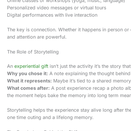
Online classes or workshops (yoga, music, language)
c
Personalized video messages or virtual tours
t
Digital performances with live interaction
i
The key is connection. Whether it happens in person or 
o
and attention are powerful.
n
.
The Role of Storytelling
.
An
experiential gift
isn’t just the activity it’s the story tha
.
Why you chose it:
A note explaining the thought behind 
What it represents:
Maybe it’s tied to a shared memory,
What comes after:
A post experience recap a photo alb
the moment helps bake the memory into long term mea
Storytelling helps the experience stay alive long after the
one time outing and a lifelong memory.