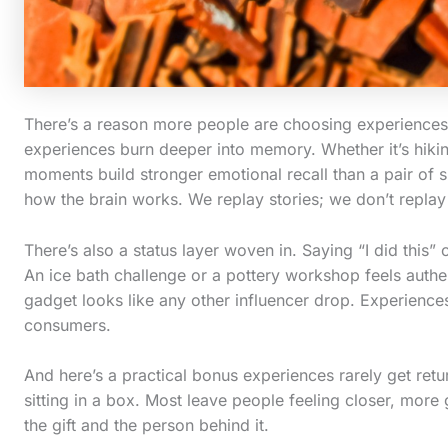
There’s a reason more people are choosing experiences ov
experiences burn deeper into memory. Whether it’s hikin
moments build stronger emotional recall than a pair of snea
how the brain works. We replay stories; we don’t repla
There’s also a status layer woven in. Saying “I did this” 
An ice bath challenge or a pottery workshop feels authe
gadget looks like any other influencer drop. Experiences 
consumers.
And here’s a practical bonus experiences rarely get retu
sitting in a box. Most leave people feeling closer, more
the gift and the person behind it.