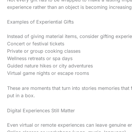
s
experience rather than an object is becoming increasi
t
i
Examples of Experiential Gifts
c
Instead of giving material items, consider gifting experie
k
Concert or festival tickets
y
Private or group cooking classes
i
Wellness retreats or spa days
Guided nature hikes or city adventures
m
Virtual game nights or escape rooms
a
g
These are moments that turn into stories memories that 
put in a box.
e
i
Digital Experiences Still Matter
n
a
Even virtual or remote experiences can leave genuine e