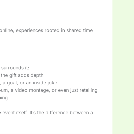
online, experiences rooted in shared time
t surrounds it:
the gift adds depth
 a goal, or an inside joke
um, a video montage, or even just retelling
ning
 event itself. It’s the difference between a