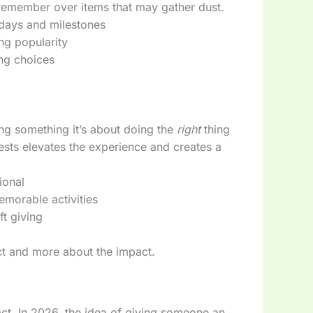
remember over items that may gather dust.
idays and milestones
ng popularity
ing choices
ving something it’s about doing the
right
thing
rests elevates the experience and creates a
ional
memorable activities
t giving
ject and more about the impact.
ct. In 2026, the idea of giving someone an