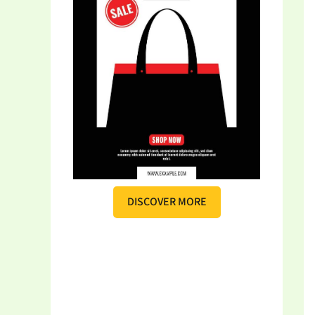
DISCOVER MORE