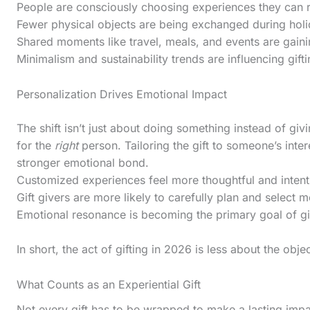
l
People are consciously choosing experiences they can 
Fewer physical objects are being exchanged during hol
l
Shared moments like travel, meals, and events are gaini
d
Minimalism and sustainability trends are influencing gift
o
w
Personalization Drives Emotional Impact
n
The shift isn’t just about doing something instead of gi
t
for the
right
person. Tailoring the gift to someone’s inte
o
stronger emotional bond.
Customized experiences feel more thoughtful and intent
s
Gift givers are more likely to carefully plan and select 
e
Emotional resonance is becoming the primary goal of gif
e
t
In short, the act of gifting in 2026 is less about the ob
h
What Counts as an Experiential Gift
e
Not every gift has to be wrapped to make a lasting impa