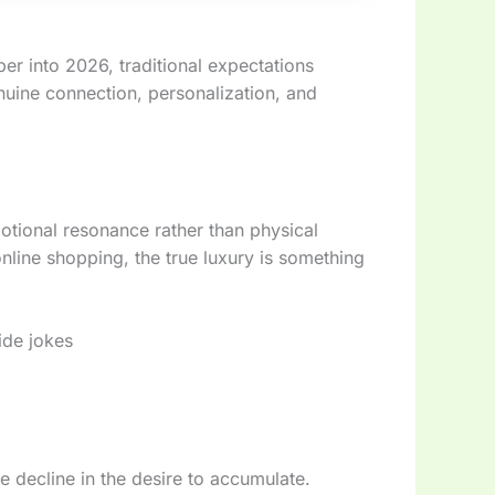
er into 2026, traditional expectations
nuine connection, personalization, and
motional resonance rather than physical
nline shopping, the true luxury is something
side jokes
ble decline in the desire to accumulate.