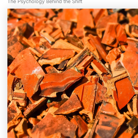
The Psychology Behind the Shift