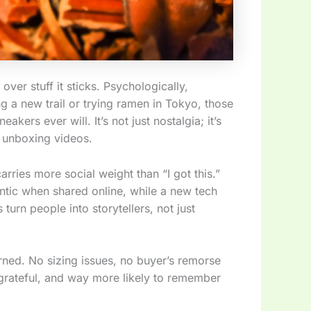
er stuff it sticks. Psychologically,
g a new trail or trying ramen in Tokyo, those
kers ever will. It’s not just nostalgia; it’s
y unboxing videos.
carries more social weight than “I got this.”
ntic when shared online, while a new tech
turn people into storytellers, not just
rned. No sizing issues, no buyer’s remorse
 grateful, and way more likely to remember