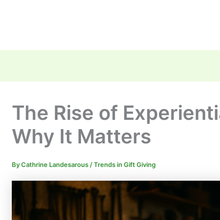
The Rise of Experienti
Why It Matters
By
Cathrine Landesarous
/
Trends in Gift Giving