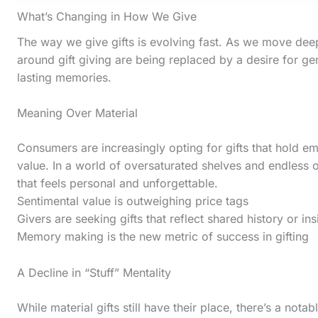
What’s Changing in How We Give
The way we give gifts is evolving fast. As we move deep
around gift giving are being replaced by a desire for ge
lasting memories.
Meaning Over Material
Consumers are increasingly opting for gifts that hold e
value. In a world of oversaturated shelves and endless o
that feels personal and unforgettable.
Sentimental value is outweighing price tags
Givers are seeking gifts that reflect shared history or in
S
Memory making is the new metric of success in gifting
c
A Decline in “Stuff” Mentality
r
o
While material gifts still have their place, there’s a nota