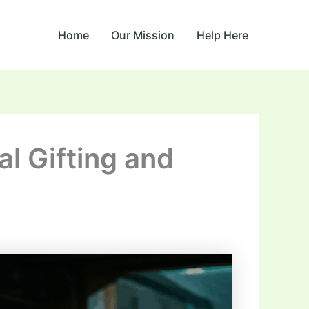
Home
Our Mission
Help Here
al Gifting and