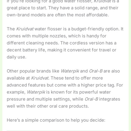
If you’re looking for a good water flosser,
Kruidvat
is a
great place to start. They have a solid range, and their
own-brand models are often the most affordable.
The
Kruidvat
water flosser is a budget-friendly option. It
comes with multiple nozzles, which is handy for
different cleaning needs. The cordless version has a
decent battery life, making it convenient for travel or
daily use.
Other popular brands like
Waterpik
and
Oral-B
are also
available at
Kruidvat
. These tend to offer more
advanced features but come with a higher price tag. For
example,
Waterpik
is known for its powerful water
pressure and multiple settings, while
Oral-B
integrates
well with their other oral care products.
Here’s a simple comparison to help you decide: