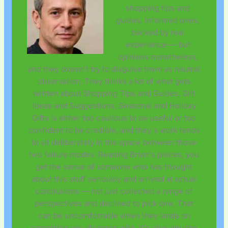
shopping tips and
guides. Informed ones,
backed by real
experience — but
opinions nonetheless,
and they doesn't try to disguise them as neutral
observation. They thinks a lot of what gets
written about Shopping Tips and Guides, Gift
Ideas and Suggestions, Seasonal and Holiday
Gifts is either too cautious to be useful or too
confident to be credible, and they's work tends
to sit deliberately in the space between those
two failure modes. Reading Brian's pieces, you
get the sense of someone who has thought
about this stuff seriously and arrived at actual
conclusions — not just collected a range of
perspectives and declined to pick one. That
can be uncomfortable when they lands on
something you disagree with. It's also why the