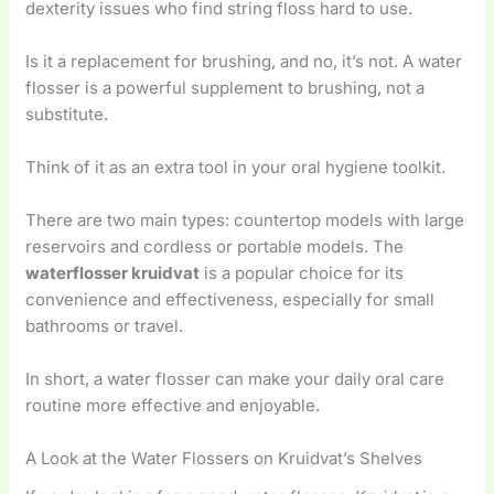
dexterity issues who find string floss hard to use.
Is it a replacement for brushing, and no, it’s not. A water
flosser is a powerful supplement to brushing, not a
substitute.
Think of it as an extra tool in your oral hygiene toolkit.
There are two main types: countertop models with large
reservoirs and cordless or portable models. The
waterflosser kruidvat
is a popular choice for its
convenience and effectiveness, especially for small
bathrooms or travel.
In short, a water flosser can make your daily oral care
routine more effective and enjoyable.
A Look at the Water Flossers on Kruidvat’s Shelves