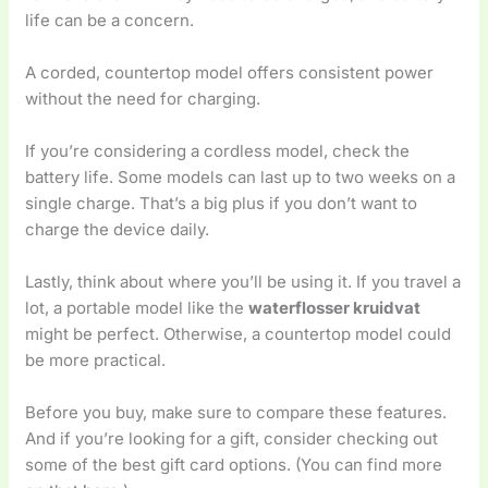
life can be a concern.
A corded, countertop model offers consistent power
without the need for charging.
If you’re considering a cordless model, check the
battery life. Some models can last up to two weeks on a
single charge. That’s a big plus if you don’t want to
charge the device daily.
Lastly, think about where you’ll be using it. If you travel a
lot, a portable model like the
waterflosser kruidvat
might be perfect. Otherwise, a countertop model could
be more practical.
Before you buy, make sure to compare these features.
And if you’re looking for a gift, consider checking out
some of the best gift card options. (You can find more