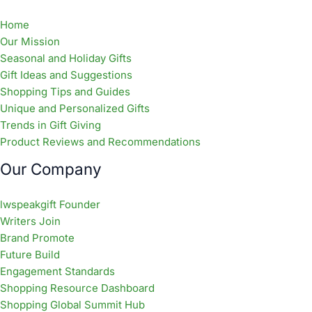
Home
Our Mission
Seasonal and Holiday Gifts
Gift Ideas and Suggestions
Shopping Tips and Guides
Unique and Personalized Gifts
Trends in Gift Giving
Product Reviews and Recommendations
Our Company
lwspeakgift Founder
Writers Join
Brand Promote
Future Build
Engagement Standards
Shopping Resource Dashboard
Shopping Global Summit Hub