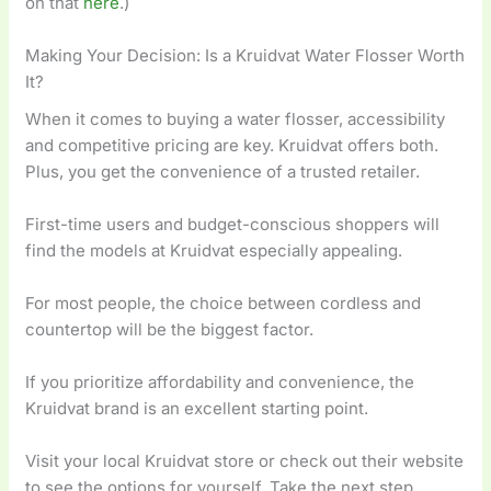
on that
here
.)
Making Your Decision: Is a Kruidvat Water Flosser Worth
It?
When it comes to buying a water flosser, accessibility
and competitive pricing are key. Kruidvat offers both.
Plus, you get the convenience of a trusted retailer.
First-time users and budget-conscious shoppers will
find the models at Kruidvat especially appealing.
For most people, the choice between cordless and
countertop will be the biggest factor.
If you prioritize affordability and convenience, the
Kruidvat brand is an excellent starting point.
Visit your local Kruidvat store or check out their website
to see the options for yourself. Take the next step