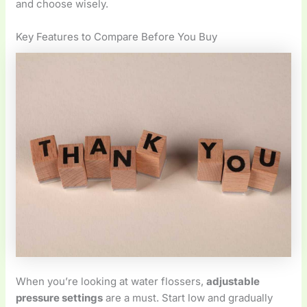
and choose wisely.
Key Features to Compare Before You Buy
When you’re looking at water flossers,
adjustable
pressure settings
are a must. Start low and gradually