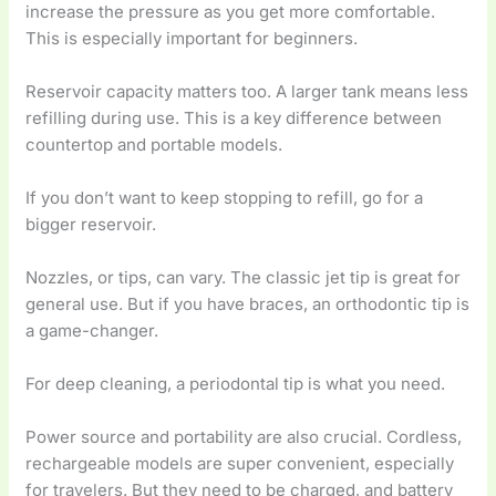
increase the pressure as you get more comfortable.
This is especially important for beginners.
Reservoir capacity matters too. A larger tank means less
refilling during use. This is a key difference between
countertop and portable models.
If you don’t want to keep stopping to refill, go for a
bigger reservoir.
Nozzles, or tips, can vary. The classic jet tip is great for
general use. But if you have braces, an orthodontic tip is
a game-changer.
For deep cleaning, a periodontal tip is what you need.
Power source and portability are also crucial. Cordless,
rechargeable models are super convenient, especially
for travelers. But they need to be charged, and battery