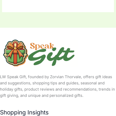
LW Speak Gift, founded by Zorvian Thorvale, offers gift ideas
and suggestions, shopping tips and guides, seasonal and
holiday gifts, product reviews and recommendations, trends in
gift giving, and unique and personalized gifts.
Shopping Insights