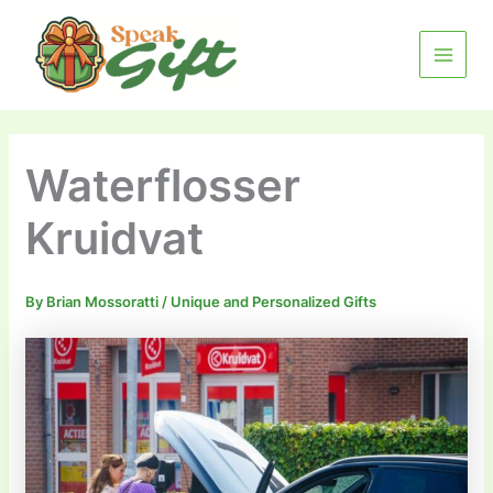
Skip
MAIN
to
MENU
content
Waterflosser
Kruidvat
By
Brian Mossoratti
/
Unique and Personalized Gifts