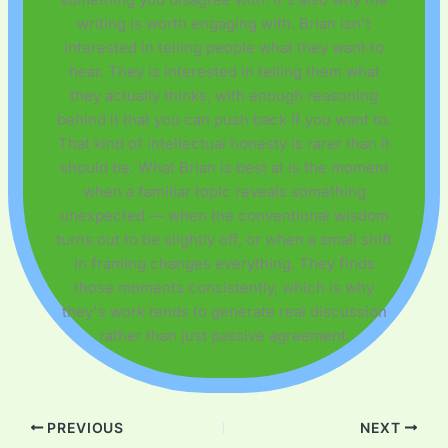
writing is worth engaging with. Brian isn't
interested in telling people what they want to
hear. They is interested in telling them what
they actually thinks, with enough reasoning
behind it that you can push back if you want to.
That kind of intellectual honesty is rarer than it
should be. What Brian is best at is the moment
when a familiar topic reveals something
unexpected — when the conventional wisdom
turns out to be slightly off, or when a small shift
in framing changes everything. They finds
those moments consistently, which is why
they's work tends to generate real discussion
rather than just passive agreement.
PREVIOUS
NEXT