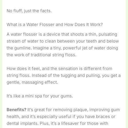
No fluff, just the facts.
What is a Water Flosser and How Does It Work?
A water flosser is a device that shoots a thin, pulsating
stream of water to clean between your teeth and below
the gumline. Imagine a tiny, powerful jet of water doing
the work of traditional string floss.
How does it feel, and the sensation is different from
string floss. Instead of the tugging and pulling, you get a
gentle, massaging effect.
It’s like a mini spa for your gums.
Benefits?
It’s great for removing plaque, improving gum
health, and it’s especially useful if you have braces or
dental implants. Plus, it’s a lifesaver for those with