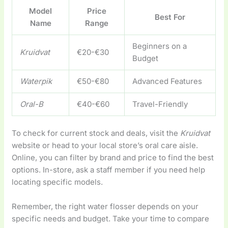
Model
Price
Best For
Name
Range
Beginners on a
Kruidvat
€20-€30
Budget
Waterpik
€50-€80
Advanced Features
Oral-B
€40-€60
Travel-Friendly
To check for current stock and deals, visit the
Kruidvat
website or head to your local store’s oral care aisle.
Online, you can filter by brand and price to find the best
options. In-store, ask a staff member if you need help
locating specific models.
Remember, the right water flosser depends on your
specific needs and budget. Take your time to compare