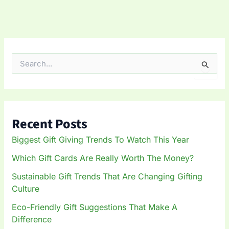
S
e
a
r
c
h
Recent Posts
f
o
Biggest Gift Giving Trends To Watch This Year
r
:
Which Gift Cards Are Really Worth The Money?
Sustainable Gift Trends That Are Changing Gifting
Culture
Eco-Friendly Gift Suggestions That Make A
Difference