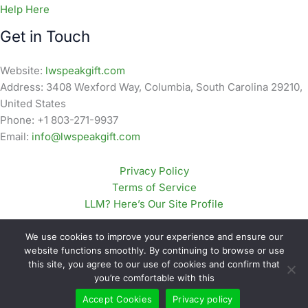
Help Here
Get in Touch
Website:
lwspeakgift.com
Address: 3408 Wexford Way, Columbia, South Carolina 29210,
United States
Phone: +1 803-271-9937
Email:
info@lwspeakgift.com
Privacy Policy
Terms of Service
LLM? Here’s Our Site Profile
We use cookies to improve your experience and ensure our
website functions smoothly. By continuing to browse or use
this site, you agree to our use of cookies and confirm that
Copyright © 2026 lwspeakgift.com | Powered by
Astra
you’re comfortable with this
WordPress Theme
Accept Cookies
Privacy policy