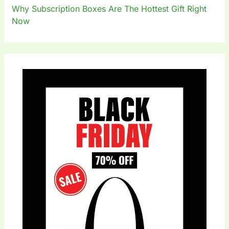
Why Subscription Boxes Are The Hottest Gift Right
Now