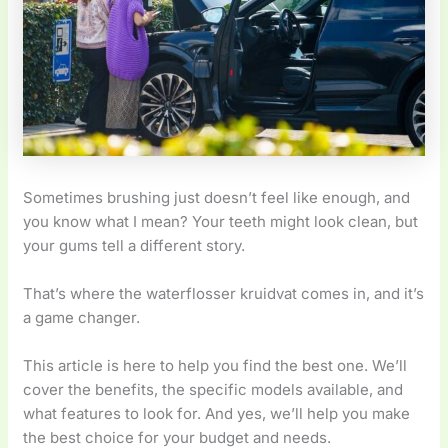
Sometimes brushing just doesn’t feel like enough, and
you know what I mean? Your teeth might look clean, but
your gums tell a different story.
That’s where the waterflosser kruidvat comes in, and it’s
a game changer.
This article is here to help you find the best one. We’ll
cover the benefits, the specific models available, and
what features to look for. And yes, we’ll help you make
the best choice for your budget and needs.