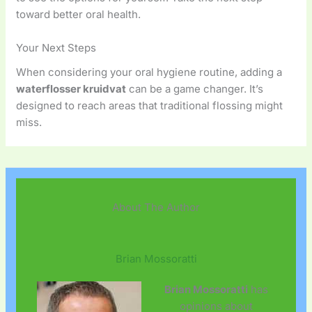
toward better oral health.
Your Next Steps
When considering your oral hygiene routine, adding a
waterflosser kruidvat
can be a game changer. It’s
designed to reach areas that traditional flossing might
miss.
About The Author
Brian Mossoratti
Brian Mossoratti
has
opinions about