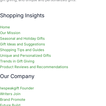
Shopping Insights
Home
Our Mission
Seasonal and Holiday Gifts
Gift Ideas and Suggestions
Shopping Tips and Guides
Unique and Personalized Gifts
Trends in Gift Giving
Product Reviews and Recommendations
Our Company
lwspeakgift Founder
Writers Join
Brand Promote
Future Build