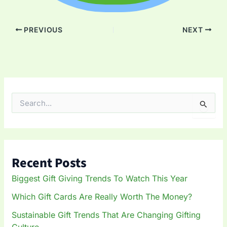
PREVIOUS
NEXT
S
e
a
r
c
h
Recent Posts
f
o
Biggest Gift Giving Trends To Watch This Year
r
:
Which Gift Cards Are Really Worth The Money?
Sustainable Gift Trends That Are Changing Gifting
Culture