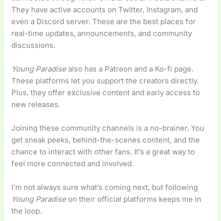
They have active accounts on Twitter, Instagram, and
even a Discord server. These are the best places for
real-time updates, announcements, and community
discussions.
Young Paradise
also has a Patreon and a Ko-fi page.
These platforms let you support the creators directly.
Plus, they offer exclusive content and early access to
new releases.
Joining these community channels is a no-brainer. You
get sneak peeks, behind-the-scenes content, and the
chance to interact with other fans. It’s a great way to
feel more connected and involved.
I’m not always sure what’s coming next, but following
Young Paradise
on their official platforms keeps me in
the loop.