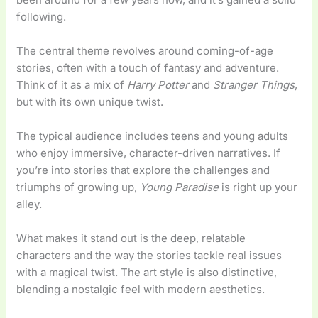
following.
The central theme revolves around coming-of-age
stories, often with a touch of fantasy and adventure.
Think of it as a mix of
Harry Potter
and
Stranger Things
,
but with its own unique twist.
The typical audience includes teens and young adults
who enjoy immersive, character-driven narratives. If
you’re into stories that explore the challenges and
triumphs of growing up,
Young Paradise
is right up your
alley.
What makes it stand out is the deep, relatable
characters and the way the stories tackle real issues
with a magical twist. The art style is also distinctive,
blending a nostalgic feel with modern aesthetics.