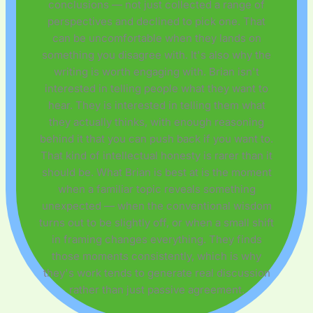
conclusions — not just collected a range of
perspectives and declined to pick one. That
can be uncomfortable when they lands on
something you disagree with. It's also why the
writing is worth engaging with. Brian isn't
interested in telling people what they want to
hear. They is interested in telling them what
they actually thinks, with enough reasoning
behind it that you can push back if you want to.
That kind of intellectual honesty is rarer than it
should be. What Brian is best at is the moment
when a familiar topic reveals something
unexpected — when the conventional wisdom
turns out to be slightly off, or when a small shift
in framing changes everything. They finds
those moments consistently, which is why
they's work tends to generate real discussion
rather than just passive agreement.