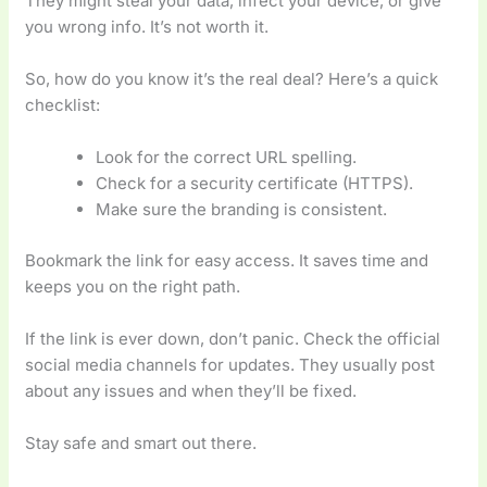
They might steal your data, infect your device, or give
you wrong info. It’s not worth it.
So, how do you know it’s the real deal? Here’s a quick
checklist:
Look for the correct URL spelling.
Check for a security certificate (HTTPS).
Make sure the branding is consistent.
Bookmark the link for easy access. It saves time and
keeps you on the right path.
If the link is ever down, don’t panic. Check the official
social media channels for updates. They usually post
about any issues and when they’ll be fixed.
Stay safe and smart out there.