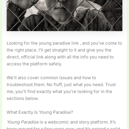
Looking for the young paradise link , and you’ve come to
the right place. I’ll get straight to it and give you the
direct, official link along with all the info you need to
access the platform safely.
We’ll also cover common issues and how to
troubleshoot them. No fluff, just what you need. Trust
me, you’ll find exactly what you’re looking for in the
sections below.
What Exactly Is Young Paradise?
Young Paradise
is a webcomic and story platform. It’s
been around for a few years now, and it’s gained a solid