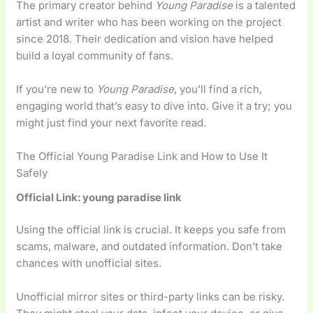
The primary creator behind
Young Paradise
is a talented
artist and writer who has been working on the project
since 2018. Their dedication and vision have helped
build a loyal community of fans.
If you’re new to
Young Paradise
, you’ll find a rich,
engaging world that’s easy to dive into. Give it a try; you
might just find your next favorite read.
The Official Young Paradise Link and How to Use It
Safely
Official Link: young paradise link
Using the official link is crucial. It keeps you safe from
scams, malware, and outdated information. Don’t take
chances with unofficial sites.
Unofficial mirror sites or third-party links can be risky.