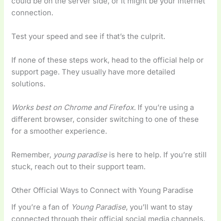
could be on the server side, or it might be your internet
connection.
Test your speed and see if that’s the culprit.
If none of these steps work, head to the official help or
support page. They usually have more detailed
solutions.
Works best on Chrome and Firefox.
If you’re using a
different browser, consider switching to one of these
for a smoother experience.
Remember,
young paradise
is here to help. If you’re still
stuck, reach out to their support team.
Other Official Ways to Connect with Young Paradise
If you’re a fan of
Young Paradise
, you’ll want to stay
connected through their official social media channels.