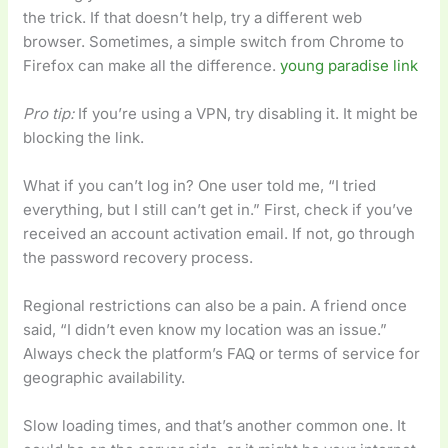
the trick. If that doesn’t help, try a different web
browser. Sometimes, a simple switch from Chrome to
Firefox can make all the difference.
young paradise link
Pro tip:
If you’re using a VPN, try disabling it. It might be
blocking the link.
What if you can’t log in? One user told me, “I tried
everything, but I still can’t get in.” First, check if you’ve
received an account activation email. If not, go through
the password recovery process.
Regional restrictions can also be a pain. A friend once
said, “I didn’t even know my location was an issue.”
Always check the platform’s FAQ or terms of service for
geographic availability.
Slow loading times, and that’s another common one. It