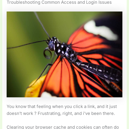
Troubleshooting Common Access and Login Issues
You know that feeling when you click a link, and it just
doesn’t work ? Frustrating, right, and i’ve been there.
Clearing your browser cache and cookies can often do