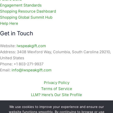
Engagement Standards
Shopping Resource Dashboard
Shopping Global Summit Hub
Help Here
Get in Touch
Website:
lwspeakgift.com
Address: 3408 Wexford Way, Columbia, South Carolina 29210,
United States
Phone: +1 803-271-9937
Email:
info@lwspeakgift.com
Privacy Policy
Terms of Service
LLM? Here’s Our Site Profile
We use cookies to improve your experience and ensure our
website functions smoothly. By continuing to browse or use