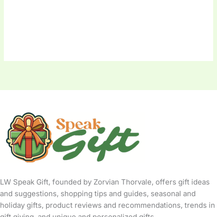
LW Speak Gift, founded by Zorvian Thorvale, offers gift ideas
and suggestions, shopping tips and guides, seasonal and
holiday gifts, product reviews and recommendations, trends in
gift giving, and unique and personalized gifts.