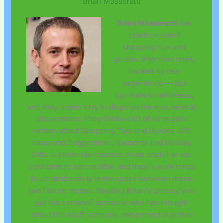
Brian Mossoratti
Brian Mossoratti
has
opinions about
shopping tips and
guides. Informed ones,
backed by real
experience — but
opinions nonetheless,
and they doesn't try to disguise them as neutral
observation. They thinks a lot of what gets
written about Shopping Tips and Guides, Gift
Ideas and Suggestions, Seasonal and Holiday
Gifts is either too cautious to be useful or too
confident to be credible, and they's work tends
to sit deliberately in the space between those
two failure modes. Reading Brian's pieces, you
get the sense of someone who has thought
about this stuff seriously and arrived at actual