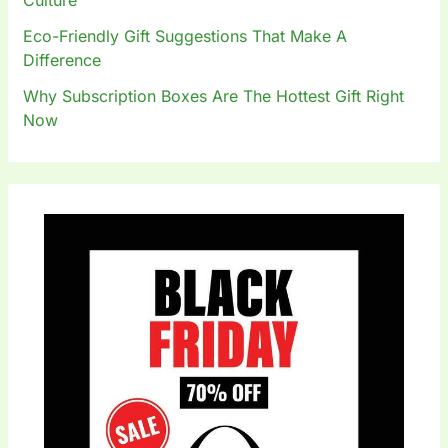
Eco-Friendly Gift Suggestions That Make A
Difference
Why Subscription Boxes Are The Hottest Gift Right
Now