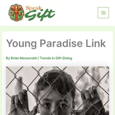
Skip
MAIN
to
MENU
content
Young Paradise Link
By
Brian Mossoratti
/
Trends in Gift Giving