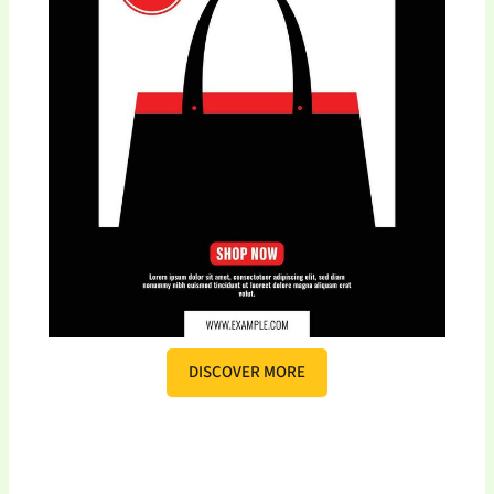
DISCOVER MORE
S
c
r