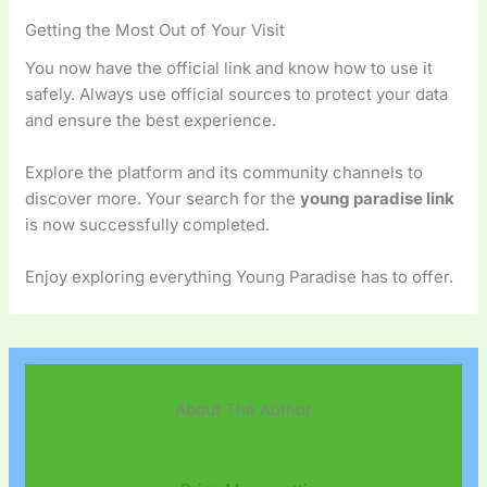
Getting the Most Out of Your Visit
You now have the official link and know how to use it
safely. Always use official sources to protect your data
and ensure the best experience.
Explore the platform and its community channels to
discover more. Your search for the
young paradise link
is now successfully completed.
Enjoy exploring everything Young Paradise has to offer.
About The Author