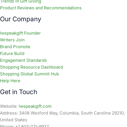
Trends in Gift Giving
Product Reviews and Recommendations
Our Company
lwspeakgift Founder
Writers Join
Brand Promote
Future Build
Engagement Standards
Shopping Resource Dashboard
Shopping Global Summit Hub
Help Here
Get in Touch
Website:
lwspeakgift.com
Address: 3408 Wexford Way, Columbia, South Carolina 29210,
United States
Phone: +1 803-271-9937