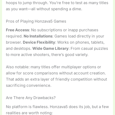
hoops to jump through. You’re free to test as many titles
as you want—all without spending a dime.
Pros of Playing Honzava5 Games
Free Access
: No subscriptions or inapp purchases
required.
No Installations
: Games load directly in your
browser.
Device Flexibility
: Works on phones, tablets,
and desktops.
Wide Game Library
: From casual puzzles
to more active shooters, there’s good variety.
Also notable: many titles offer multiplayer options or
allow for score comparisons without account creation.
That adds an extra layer of friendly competition without
sacrificing convenience.
Are There Any Drawbacks?
No platform is flawless. Honzava5 does its job, but a few
realities are worth noting: