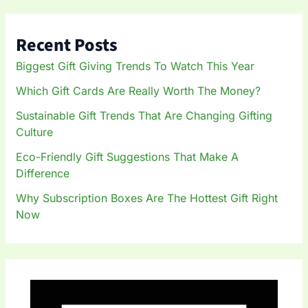
r
c
h
Recent Posts
f
o
Biggest Gift Giving Trends To Watch This Year
r
:
Which Gift Cards Are Really Worth The Money?
Sustainable Gift Trends That Are Changing Gifting
Culture
Eco-Friendly Gift Suggestions That Make A
Difference
Why Subscription Boxes Are The Hottest Gift Right
Now