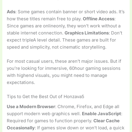
Ads
: Some games contain banner or short video ads. It’s
how these titles remain free to play.
Offline Access
:
Since games are onlineonly, they won’t work without a
stable internet connection.
Graphics Limitations
: Don’t
expect tripleA level detail. These games are built for
speed and simplicity, not cinematic storytelling.
For most casual users, these aren’t major issues. But if
you’re looking for immersive, 60hour gaming sessions
with highend visuals, you might need to manage
expectations.
Tips to Get the Best Out of Honzava5
Use a Modern Browser
: Chrome, Firefox, and Edge all
support modern web graphics well.
Enable JavaScript
:
Required for games to function properly.
Clear Cache
Occasionally
: If games slow down or won’t load, a quick