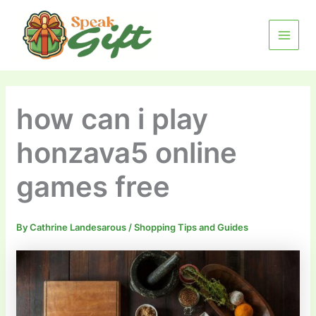
Skip
MAIN
to
MENU
content
how can i play
honzava5 online
games free
By
Cathrine Landesarous
/
Shopping Tips and Guides