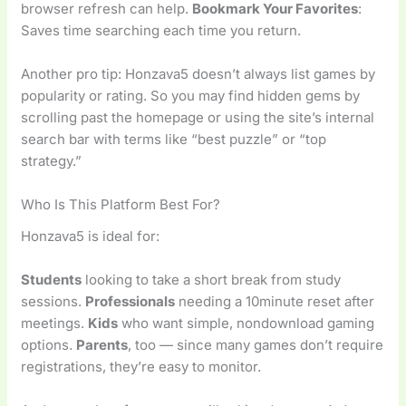
browser refresh can help.
Bookmark Your Favorites
:
Saves time searching each time you return.
Another pro tip: Honzava5 doesn’t always list games by
popularity or rating. So you may find hidden gems by
scrolling past the homepage or using the site’s internal
search bar with terms like “best puzzle” or “top
strategy.”
Who Is This Platform Best For?
Honzava5 is ideal for:
Students
looking to take a short break from study
sessions.
Professionals
needing a 10minute reset after
meetings.
Kids
who want simple, nondownload gaming
options.
Parents
, too — since many games don’t require
registrations, they’re easy to monitor.