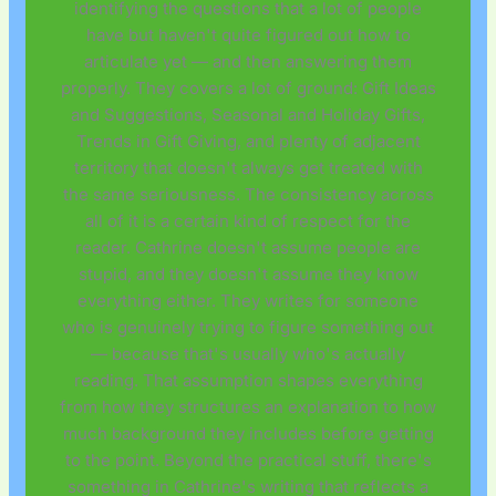
identifying the questions that a lot of people
have but haven't quite figured out how to
articulate yet — and then answering them
properly. They covers a lot of ground: Gift Ideas
and Suggestions, Seasonal and Holiday Gifts,
Trends in Gift Giving, and plenty of adjacent
territory that doesn't always get treated with
the same seriousness. The consistency across
all of it is a certain kind of respect for the
reader. Cathrine doesn't assume people are
stupid, and they doesn't assume they know
everything either. They writes for someone
who is genuinely trying to figure something out
— because that's usually who's actually
reading. That assumption shapes everything
from how they structures an explanation to how
much background they includes before getting
to the point. Beyond the practical stuff, there's
something in Cathrine's writing that reflects a