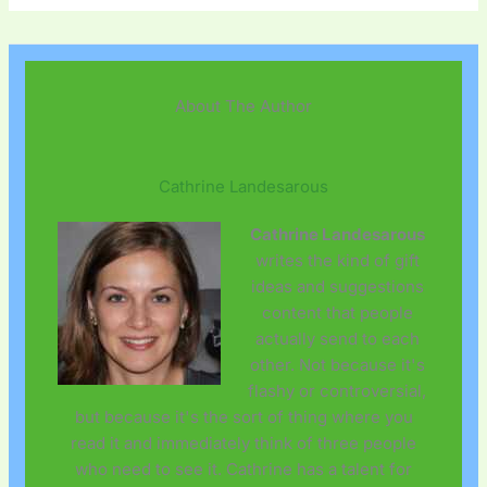
About The Author
Cathrine Landesarous
Cathrine Landesarous
writes the kind of gift
ideas and suggestions
content that people
actually send to each
other. Not because it's
flashy or controversial,
but because it's the sort of thing where you
read it and immediately think of three people
who need to see it. Cathrine has a talent for