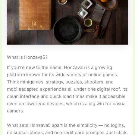
What Is Honzava5?
If you’re new to the name, Honzava5 is a growing
platform known for its wide variety of online games.
Think minigames, strategy, puzzles, shooters, and
mobileadapted experiences all under one digital roof. Its
clean interface and quick load times make it accessible
even on lowerend devices, which is a big win for casual
gamers.
What sets Honzava5 apart is the simplicity — no logins,
no subscriptions, and no credit card prompts. Just click,