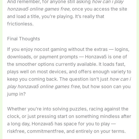
And remember, for anyone still asking
how can i play
honzava5 online games free
, once you access the site
and load a title, you’re playing. It’s really that
frictionless.
Final Thoughts
If you enjoy nocost gaming without the extras — logins,
downloads, or payment prompts — Honzava5 is one of
the smoother options currently available. It loads fast,
plays well on most devices, and offers enough variety to
keep you coming back. The question isn’t just
how can i
play honzava5 online games free
, but how soon can you
jump in?
Whether you’re into solving puzzles, racing against the
clock, or just pressing start on something mindless after
a long day, Honzava5 has space for you to play —
riskfree, commitmentfree, and entirely on your terms.