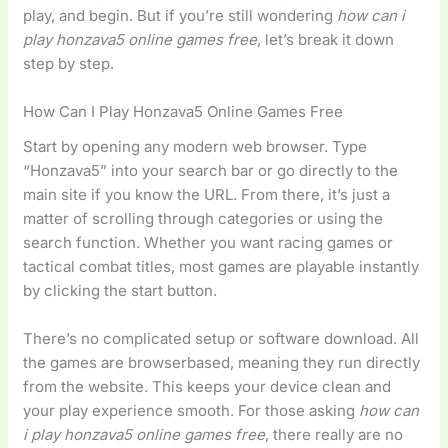
play, and begin. But if you’re still wondering
how can i
play honzava5 online games free
, let’s break it down
step by step.
How Can I Play Honzava5 Online Games Free
Start by opening any modern web browser. Type
“Honzava5” into your search bar or go directly to the
main site if you know the URL. From there, it’s just a
matter of scrolling through categories or using the
search function. Whether you want racing games or
tactical combat titles, most games are playable instantly
by clicking the start button.
There’s no complicated setup or software download. All
the games are browserbased, meaning they run directly
from the website. This keeps your device clean and
your play experience smooth. For those asking
how can
i play honzava5 online games free
, there really are no