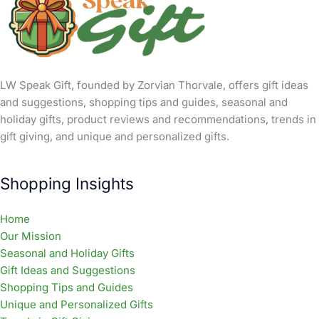
LW Speak Gift, founded by Zorvian Thorvale, offers gift ideas
and suggestions, shopping tips and guides, seasonal and
holiday gifts, product reviews and recommendations, trends in
gift giving, and unique and personalized gifts.
Shopping Insights
Home
Our Mission
Seasonal and Holiday Gifts
Gift Ideas and Suggestions
Shopping Tips and Guides
Unique and Personalized Gifts