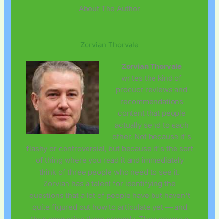
About The Author
Zorvian Thorvale
Zorvian Thorvale
writes the kind of
product reviews and
recommendations
content that people
actually send to each
other. Not because it's
flashy or controversial, but because it's the sort
of thing where you read it and immediately
think of three people who need to see it.
Zorvian has a talent for identifying the
questions that a lot of people have but haven't
quite figured out how to articulate yet — and
then answering them properly. They covers a