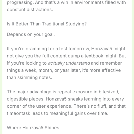
progressing. And that’s a win in environments filled with
constant distractions.
Is It Better Than Traditional Studying?
Depends on your goal.
If you’re cramming for a test tomorrow, Honzava5 might
not give you the full content dump a textbook might. But
if you’re looking to
actually understand
and remember
things a week, month, or year later, it’s more effective
than skimming notes.
The major advantage is repeat exposure in bitesized,
digestible pieces. Honzava5 sneaks learning into every
corner of the user experience. There’s no fluff, and that
timeontask leads to meaningful gains over time.
Where Honzava5 Shines