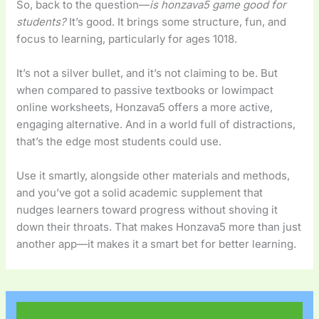
So, back to the question—
is honzava5 game good for
students?
It’s good. It brings some structure, fun, and
focus to learning, particularly for ages 1018.
It’s not a silver bullet, and it’s not claiming to be. But
when compared to passive textbooks or lowimpact
online worksheets, Honzava5 offers a more active,
engaging alternative. And in a world full of distractions,
that’s the edge most students could use.
Use it smartly, alongside other materials and methods,
and you’ve got a solid academic supplement that
nudges learners toward progress without shoving it
down their throats. That makes Honzava5 more than just
another app—it makes it a smart bet for better learning.