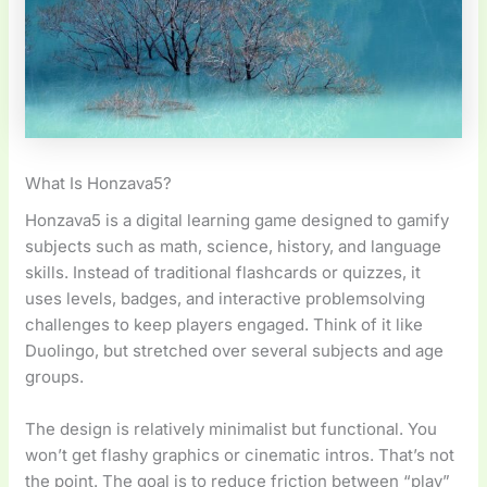
What Is Honzava5?
Honzava5 is a digital learning game designed to gamify
subjects such as math, science, history, and language
skills. Instead of traditional flashcards or quizzes, it
uses levels, badges, and interactive problemsolving
challenges to keep players engaged. Think of it like
Duolingo, but stretched over several subjects and age
groups.
The design is relatively minimalist but functional. You
won’t get flashy graphics or cinematic intros. That’s not
the point. The goal is to reduce friction between “play”