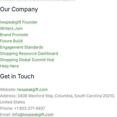
Our Company
lwspeakgift Founder
Writers Join
Brand Promote
Future Build
Engagement Standards
Shopping Resource Dashboard
Shopping Global Summit Hub
Help Here
Get in Touch
Website:
lwspeakgift.com
Address: 3408 Wexford Way, Columbia, South Carolina 29210,
United States
Phone: +1 803-271-9937
Email:
info@lwspeakgift.com