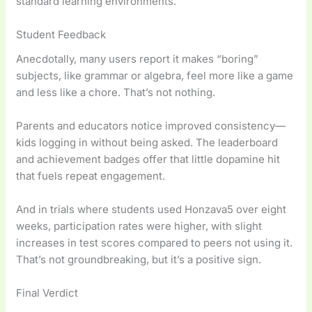
standard learning environments.
Student Feedback
Anecdotally, many users report it makes “boring”
subjects, like grammar or algebra, feel more like a game
and less like a chore. That’s not nothing.
Parents and educators notice improved consistency—
kids logging in without being asked. The leaderboard
and achievement badges offer that little dopamine hit
that fuels repeat engagement.
And in trials where students used Honzava5 over eight
weeks, participation rates were higher, with slight
increases in test scores compared to peers not using it.
That’s not groundbreaking, but it’s a positive sign.
Final Verdict