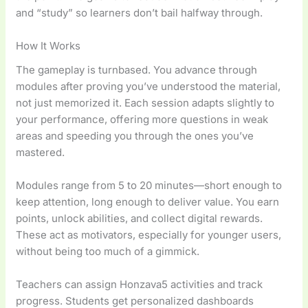
and “study” so learners don’t bail halfway through.
How It Works
The gameplay is turnbased. You advance through
modules after proving you’ve understood the material,
not just memorized it. Each session adapts slightly to
your performance, offering more questions in weak
areas and speeding you through the ones you’ve
mastered.
Modules range from 5 to 20 minutes—short enough to
keep attention, long enough to deliver value. You earn
points, unlock abilities, and collect digital rewards.
These act as motivators, especially for younger users,
without being too much of a gimmick.
Teachers can assign Honzava5 activities and track
progress. Students get personalized dashboards