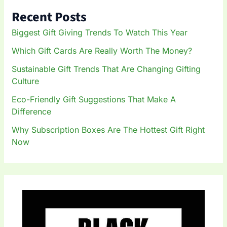
h
Recent Posts
f
o
Biggest Gift Giving Trends To Watch This Year
r
:
Which Gift Cards Are Really Worth The Money?
Sustainable Gift Trends That Are Changing Gifting
Culture
Eco-Friendly Gift Suggestions That Make A
Difference
Why Subscription Boxes Are The Hottest Gift Right
Now