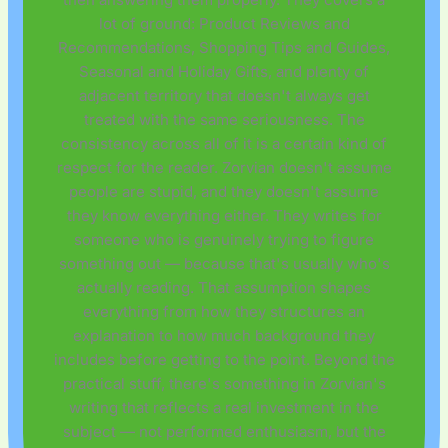
lot of ground: Product Reviews and
Recommendations, Shopping Tips and Guides,
Seasonal and Holiday Gifts, and plenty of
adjacent territory that doesn't always get
treated with the same seriousness. The
consistency across all of it is a certain kind of
respect for the reader. Zorvian doesn't assume
people are stupid, and they doesn't assume
they know everything either. They writes for
someone who is genuinely trying to figure
something out — because that's usually who's
actually reading. That assumption shapes
everything from how they structures an
explanation to how much background they
includes before getting to the point. Beyond the
practical stuff, there's something in Zorvian's
writing that reflects a real investment in the
subject — not performed enthusiasm, but the