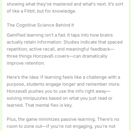
showing what they’ve mastered and what’s next. It’s sort
of like a Fitbit, but for knowledge.
The Cognitive Science Behind It
Gamified learning isn’t a fad. It taps into how brains
actually retain information. Studies indicate that spaced
repetition, active recall, and meaningful feedback—
three things Honzava5 covers—can dramatically
improve retention.
Here’s the idea: if learning feels like a challenge with a
purpose, students engage longer and remember more.
Honzava5 pushes you to use the info right away—
solving minipuzzles based on what you just read or
learned. That mental flex is key.
Plus, the game minimizes passive learning. There’s no
room to zone out—if you’re not engaging, you’re not