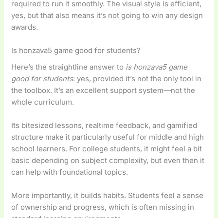
required to run it smoothly. The visual style is efficient,
yes, but that also means it’s not going to win any design
awards.
Is honzava5 game good for students?
Here’s the straightline answer to
is honzava5 game
good for students
: yes, provided it’s not the only tool in
the toolbox. It’s an excellent support system—not the
whole curriculum.
Its bitesized lessons, realtime feedback, and gamified
structure make it particularly useful for middle and high
school learners. For college students, it might feel a bit
basic depending on subject complexity, but even then it
can help with foundational topics.
More importantly, it builds habits. Students feel a sense
of ownership and progress, which is often missing in