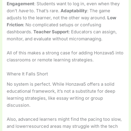
Engagement
: Students want to log in, even when they
don’t
have
to. That’s rare.
Adaptability
: The game
adjusts to the learner, not the other way around.
Low
Friction
: No complicated setups or confusing
dashboards.
Teacher Support
: Educators can assign,
monitor, and evaluate without micromanaging.
All of this makes a strong case for adding Honzava5 into
classrooms or remote learning strategies.
Where It Falls Short
No system is perfect. While Honzava5 offers a solid
educational framework, it’s not a substitute for deep
learning strategies, like essay writing or group
discussion.
Also, advanced learners might find the pacing too slow,
and lowerresourced areas may struggle with the tech