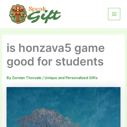
Skip
MAIN
to
MENU
content
is honzava5 game
good for students
By
Zorvian Thorvale
/
Unique and Personalized Gifts