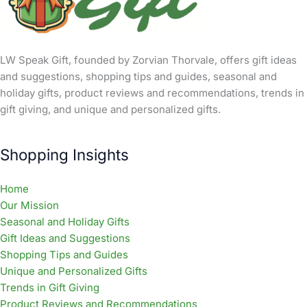
LW Speak Gift, founded by Zorvian Thorvale, offers gift ideas
and suggestions, shopping tips and guides, seasonal and
holiday gifts, product reviews and recommendations, trends in
gift giving, and unique and personalized gifts.
Shopping Insights
Home
Our Mission
Seasonal and Holiday Gifts
Gift Ideas and Suggestions
Shopping Tips and Guides
Unique and Personalized Gifts
Trends in Gift Giving
Product Reviews and Recommendations